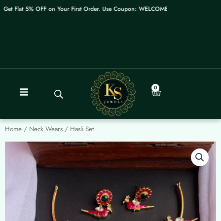
Skip
et Flat 5% OFF on Your First Order. Use Coupon: WELCOME
to
content
0
Cart
Home
/
Neck Wears
/ Hasli Set