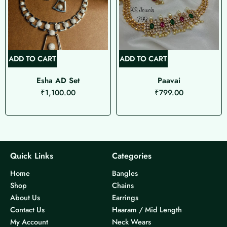
ADD TO CART
ADD TO CART
Esha AD Set
Paavai
₹
1,100.00
₹
799.00
Quick Links
Categories
Home
Bangles
Shop
Chains
About Us
Earrings
Contact Us
Haaram / Mid Length
My Account
Neck Wears