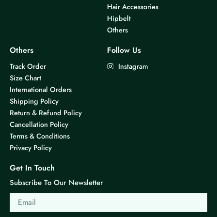
Hair Accessories
Hipbelt
Others
Others
Follow Us
Track Order
Instagram
Size Chart
International Orders
Shipping Policy
Return & Refund Policy
Cancellation Policy
Terms & Conditions
Privacy Policy
Get In Touch
Subscribe To Our Newsletter
Email