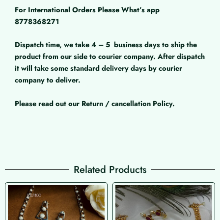
For International Orders Please What’s app
8778368271
Dispatch time, we take 4 – 5
business days to ship the
product from our side to courier company. After dispatch
it will take some standard delivery days by courier
company to deliver.
Please read out our Return / cancellation Policy.
Related Products