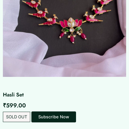
Hasli Set
₹
599.00
SOLD OUT