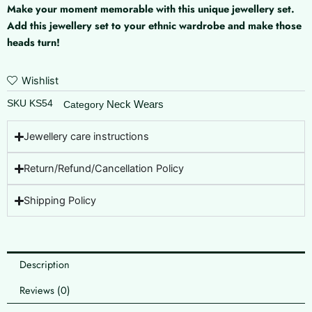
Make your moment memorable with this unique jewellery set.
Add this jewellery set to your ethnic wardrobe and make those
heads turn!
Wishlist
SKU
KS54
Neck Wears
Category
Jewellery care instructions
Return/Refund/Cancellation Policy
Shipping Policy
Description
Reviews (0)