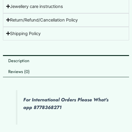
Jewellery care instructions
Return/Refund/Cancellation Policy
Shipping Policy
Description
Reviews (0)
For International Orders Please What’s
app 8778368271