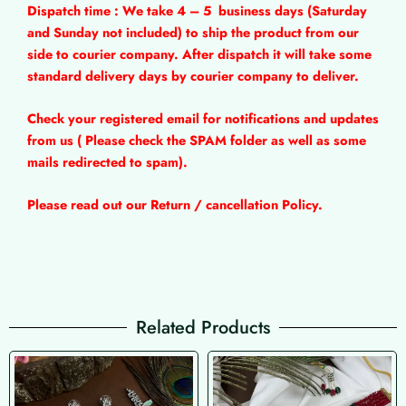
Dispatch time : We take 4 – 5
business days (Saturday
and Sunday not included) to ship the product from our
side to courier company. After dispatch it will take some
standard delivery days by courier company to deliver.
Check your registered email for notifications and updates
from us ( Please check the SPAM folder as well as some
mails redirected to spam).
Please read out our Return / cancellation Policy.
Related Products