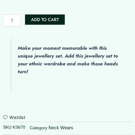
was:
is:
quantity
₹550.00.
₹450.00.
ADD TO CART
Make
your moment memorable with this
unique jewellery set. Add this jewellery set to
your ethnic wardrobe and make those heads
turn!
Wishlist
SKU
KS670
Neck Wears
Category