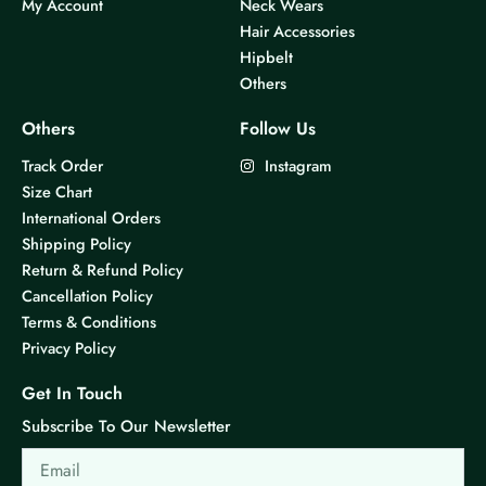
My Account
Neck Wears
Hair Accessories
Hipbelt
Others
Others
Follow Us
Track Order
Instagram
Size Chart
International Orders
Shipping Policy
Return & Refund Policy
Cancellation Policy
Terms & Conditions
Privacy Policy
Get In Touch
Subscribe To Our Newsletter
Email