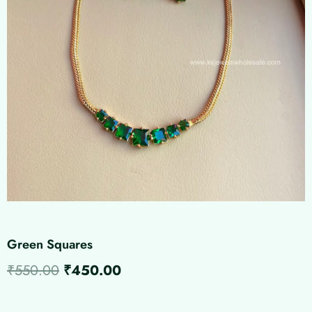
Green Squares
Original
Current
₹
550.00
₹
450.00
price
price
Green
Squares