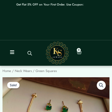
Skip
Get Flat 5% OFF on Your First Order. Use Coupon: WELCOME
to
content
0
Cart
Home
/
Neck Wears
/ Green Squares
Sale!