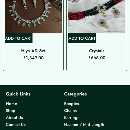
ADD TO CART
ADD TO CART
Hiya AD Set
Crystals
₹
1,349.00
₹
666.00
Quick Links
Categories
Home
Bangles
Shop
Chains
About Us
Earrings
Contact Us
Haaram / Mid Length