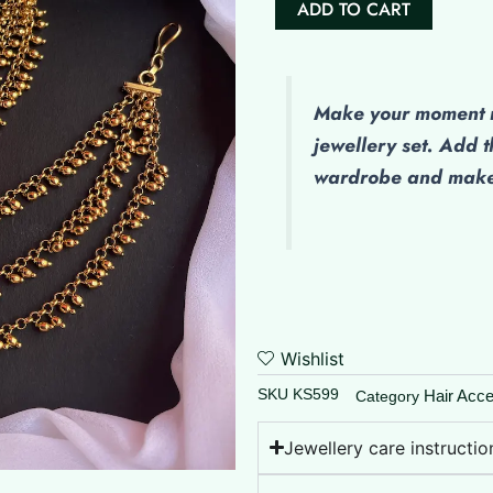
ADD TO CART
(Maatal)
-
Golden
Balls
Make
your moment m
quantity
jewellery set. Add t
wardrobe and make 
Wishlist
SKU
KS599
Hair Acce
Category
Jewellery care instructio