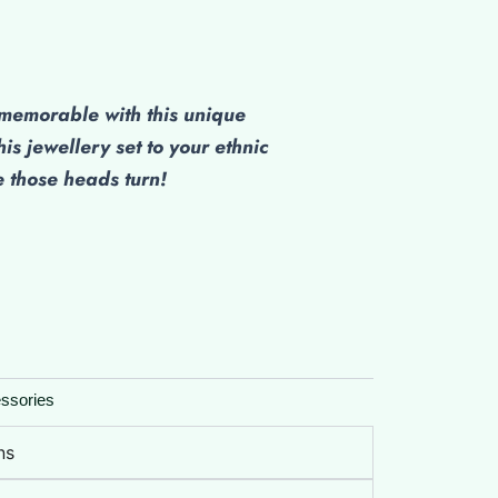
emorable with this unique
his jewellery set to your ethnic
those heads turn!
ssories
ns