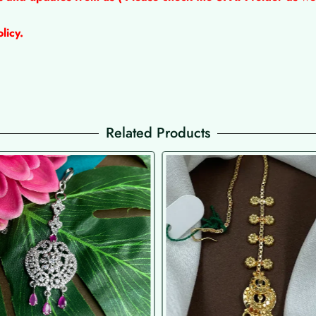
licy.
Related Products