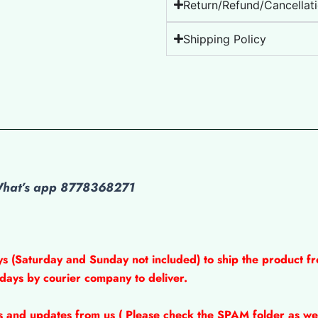
Return/Refund/Cancellati
Shipping Policy
 What’s app 8778368271
ys (Saturday and Sunday not included) to ship the product fr
 days by courier company to deliver.
ns and updates from us ( Please check the SPAM folder as wel