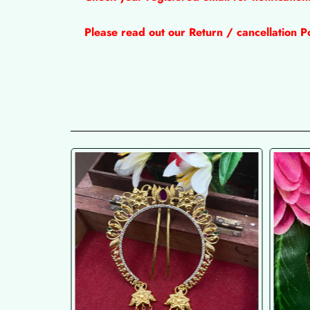
Please read out our Return / cancellation Po