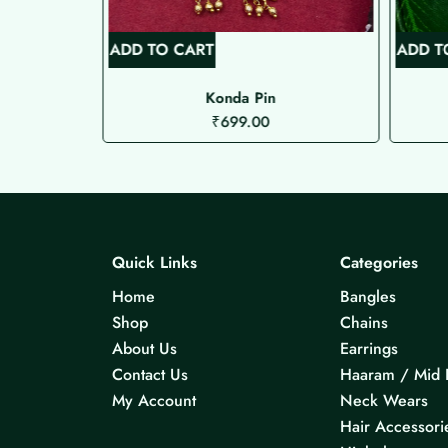
ADD TO CART
ADD T
Konda Pin
₹
699.00
Quick Links
Categories
Home
Bangles
Shop
Chains
About Us
Earrings
Contact Us
Haaram / Mid 
My Account
Neck Wears
Hair Accessori