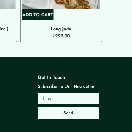
ADD TO CART
ADD TO C
ize )
Long Jada
₹
999.00
Get In Touch
Subscribe To Our Newsletter
Email
Send