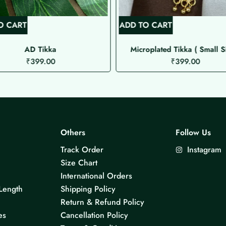
O CART
ADD TO CART
AD Tikka
Microplated Tikka ( Small S
₹
399.00
₹
399.00
Others
Follow Us
Track Order
Instagram
Size Chart
International Orders
Length
Shipping Policy
Return & Refund Policy
es
Cancellation Policy