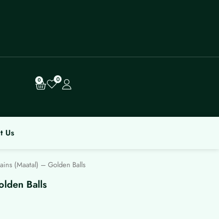
0
Cart
0
t Us
ins (Maatal) – Golden Balls
olden Balls