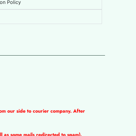
on Policy
om our side to courier company. After
l as some mails redirected to spam).