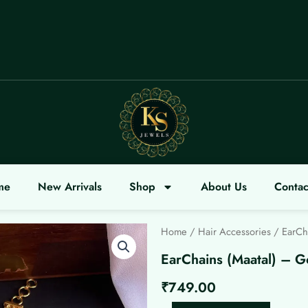
me
New Arrivals
Shop
About Us
Contac
Home
/
Hair Accessories
/ EarCha
EarChains (Maatal) – G
₹
749.00
EarChains