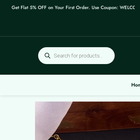
Skip
Get Flat 5% OFF on Your First Order. Use Coupon: WELCOME
to
content
Products
search
Ho