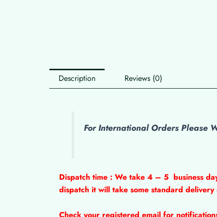
Description
Reviews (0)
For International Orders Please
Dispatch time : We take 4 – 5
business da
dispatch it will take some standard delivery
Check your registered email for notificatio