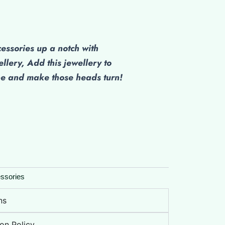
cessories up a notch with
ellery, Add this jewellery to
be and make those heads turn!
ssories
ns
on Policy