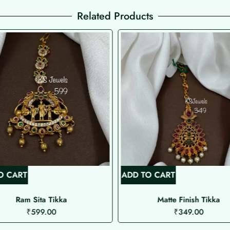
Related Products
O CART
ADD TO CART
Ram Sita Tikka
Matte Finish Tikka
₹
599.00
₹
349.00