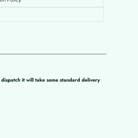
dispatch it will take some standard delivery