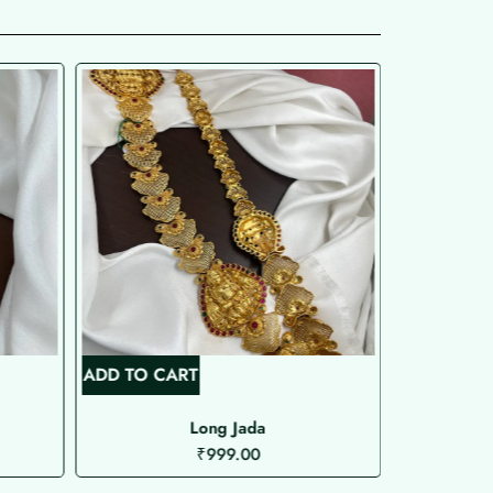
ADD TO CART
ADD TO C
Long Jada
Microplat
₹
999.00