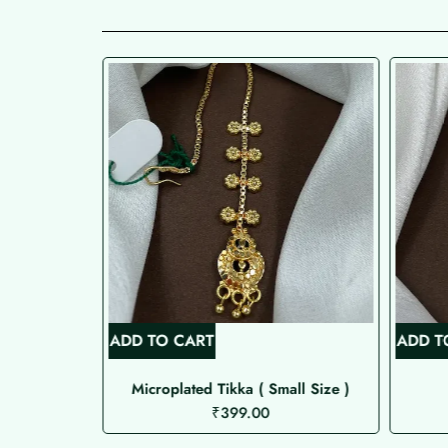
ADD TO CART
ADD T
Microplated Tikka ( Small Size )
₹
399.00