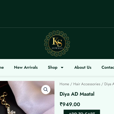
COME
me
New Arrivals
Shop
About Us
Contac
Home
/
Hair Accessories
/ Diya 
Diya AD Maatal
₹
949.00
Diya