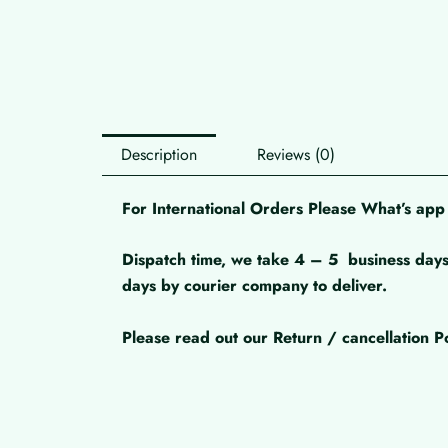
Description
Reviews (0)
For International Orders Please What’s a
Dispatch time, we take 4 – 5
business days
days by courier company to deliver.
Please read out our Return / cancellation Po