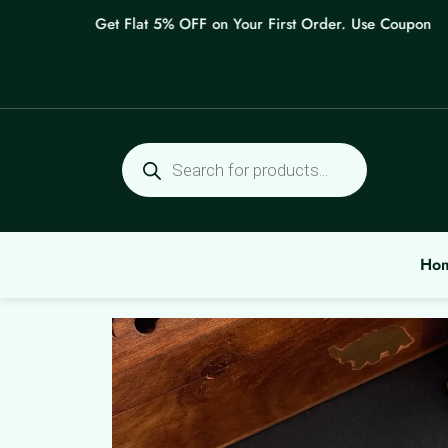
Skip
Get Flat 5% OFF on Your First Order. Use Coupon: WEL
to
content
Products
search
Ho