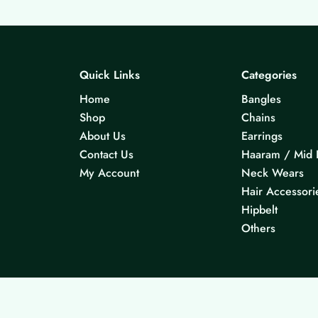
Quick Links
Categories
Home
Bangles
Shop
Chains
About Us
Earrings
Contact Us
Haaram / Mid 
My Account
Neck Wears
Hair Accessori
Hipbelt
Others
© 2026 KS Jewels - All rights reserved