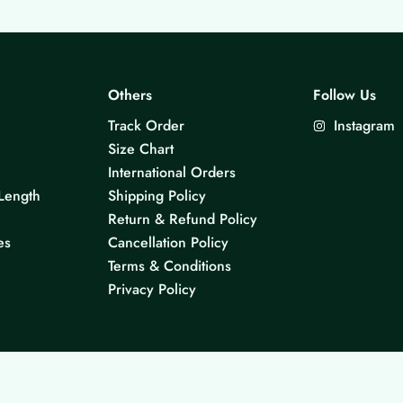
Others
Follow Us
Track Order
Instagram
Size Chart
International Orders
Length
Shipping Policy
Return & Refund Policy
es
Cancellation Policy
Terms & Conditions
Privacy Policy