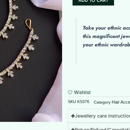
ADD TO CART
AD
Maatal
quantity
Take your ethnic ac
this magnificent jew
your ethnic wardro
Wishlist
SKU
KS376
Hair Acce
Category
Jewellery care instructio
Return/Refund/Cancellati