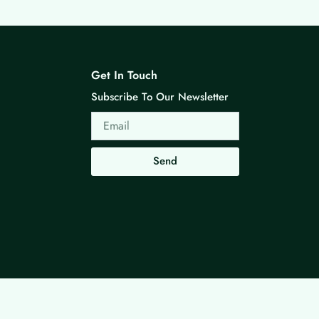
Get In Touch
Subscribe To Our Newsletter
Email
Send
Made with ❤ By G3 Web Developer Studio.