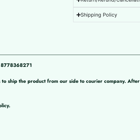
Shipping Policy
pp 8778368271
 to ship the product from our side to courier company. After 
licy.