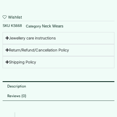
Wishlist
SKU
KS668
Neck Wears
Category
Jewellery care instructions
Return/Refund/Cancellation Policy
Shipping Policy
Description
Reviews (0)