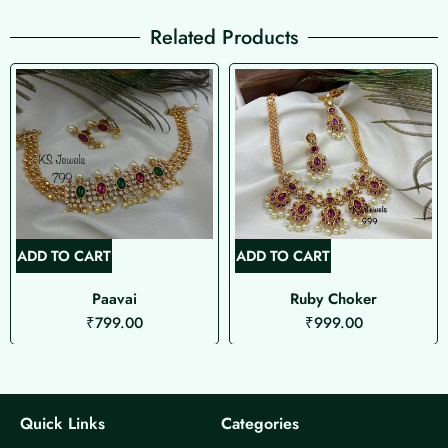
Related Products
ADD TO CART
ADD TO CART
Paavai
Ruby Choker
₹
799.00
₹
999.00
Quick Links
Categories