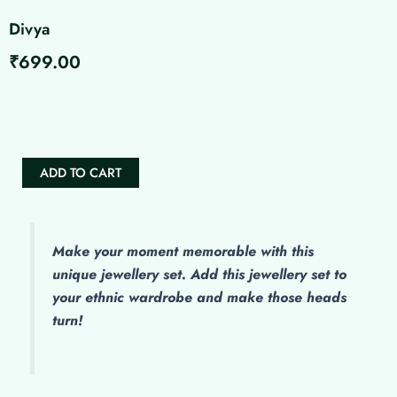
Divya
₹
699.00
Divya
quantity
ADD TO CART
Make
your moment memorable with this
unique jewellery set. Add this jewellery set to
your ethnic wardrobe and make those heads
turn!