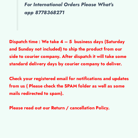
For International Orders Please What’s
app 8778368271
Dispatch time : We take 4 – 5
business days (Saturday
and Sunday not included) to ship the product from our
side to courier company. After dispatch it will take some
standard delivery days by courier company to deliver.
Check your registered email for notifications and updates
from us ( Please check the SPAM folder as well as some
mails redirected to spam).
Please read out our Return / cancellation Policy.