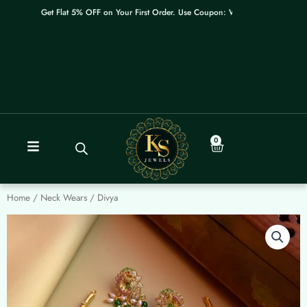
Skip
Get Flat 5% OFF on Your First Order. Use Coupon: WELCOME
to
content
0
Cart
Home
/
Neck Wears
/ Divya