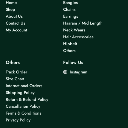
Home
Bangles
Shop
Chains
About Us
Earrings
Contact Us
Haaram / Mid Length
My Account
Neck Wears
Hair Accessories
Hipbelt
Others
Others
Follow Us
Track Order
Instagram
Size Chart
International Orders
Shipping Policy
Return & Refund Policy
Cancellation Policy
Terms & Conditions
Privacy Policy