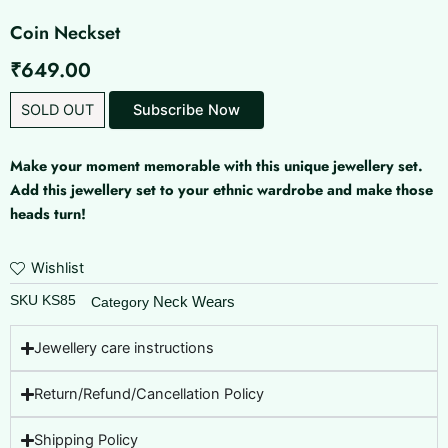
Coin Neckset
₹
649.00
SOLD OUT
Make your moment memorable with this unique jewellery set.
Add this jewellery set to your ethnic wardrobe and make those
heads turn!
Wishlist
SKU
KS85
Neck Wears
Category
Jewellery care instructions
Return/Refund/Cancellation Policy
Shipping Policy