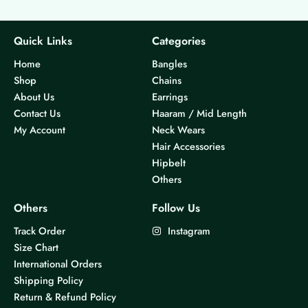
Quick Links
Categories
Home
Bangles
Shop
Chains
About Us
Earrings
Contact Us
Haaram / Mid Length
My Account
Neck Wears
Hair Accessories
Hipbelt
Others
Others
Follow Us
Track Order
Instagram
Size Chart
International Orders
Shipping Policy
Return & Refund Policy