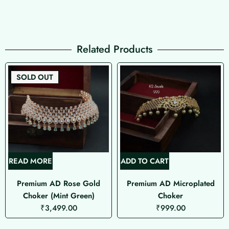
Related Products
SOLD OUT
READ MORE
ADD TO CART
Premium AD Rose Gold
Premium AD Microplated
Choker (Mint Green)
Choker
₹
3,499.00
₹
999.00