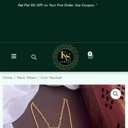
Skip
Get Flat 5% OFF on Your First Order. Use Coupon: WELCOME
to
content
0
Cart
Home
/
Neck Wears
/ Coin Neckset