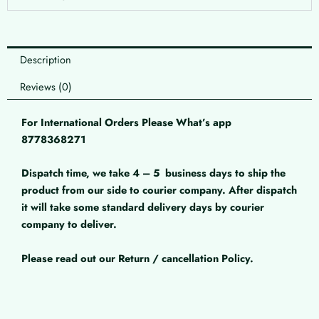
Description
Reviews (0)
For International Orders Please What’s app
8778368271
Dispatch time, we take 4 – 5
business days to ship the
product from our side to courier company. After dispatch
it will take some standard delivery days by courier
company to deliver.
Please read out our Return / cancellation Policy.