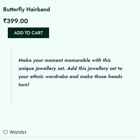
Butterfly Hairband
₹
399.00
Butterfly
ADD TO CART
Hairband
quantity
Make
your moment memorable with this
unique jewellery set. Add this jewellery set to
your ethnic wardrobe and make those heads
turn!
Wishlist