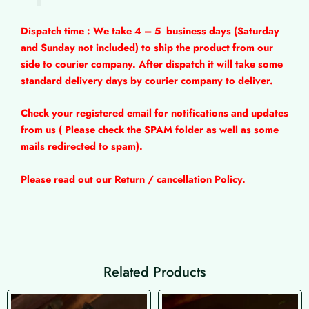
Dispatch time : We take 4 – 5
business days (Saturday
and Sunday not included) to ship the product from our
side to courier company. After dispatch it will take some
standard delivery days by courier company to deliver.
Check your registered email for notifications and updates
from us ( Please check the SPAM folder as well as some
mails redirected to spam).
Please read out our Return / cancellation Policy.
Related Products