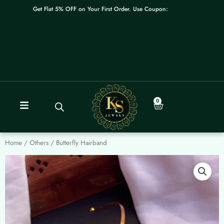
Skip
Get Flat 5% OFF on Your First Order. Use Coupon: WELCOME
to
content
0
Cart
Home
/
Others
/ Butterfly Hairband