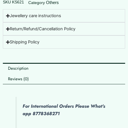
SKU
KS621
Others
Category
Jewellery care instructions
Return/Refund/Cancellation Policy
Shipping Policy
Description
Reviews (0)
For International Orders Please What’s
app 8778368271