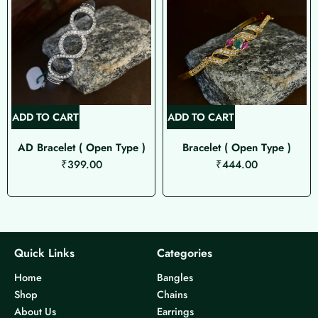
ADD TO CART
ADD TO CART
AD Bracelet ( Open Type )
Bracelet ( Open Type )
₹
399.00
₹
444.00
Quick Links
Categories
Home
Bangles
Shop
Chains
About Us
Earrings