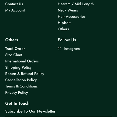
Contact Us
Haaram / Mid Length
My Account
Neck Wears
Hair Accessories
Hipbelt
Others
Others
Follow Us
Track Order
Instagram
Size Chart
International Orders
Shipping Policy
Return & Refund Policy
Cancellation Policy
Terms & Conditions
Privacy Policy
Get In Touch
Subscribe To Our Newsletter