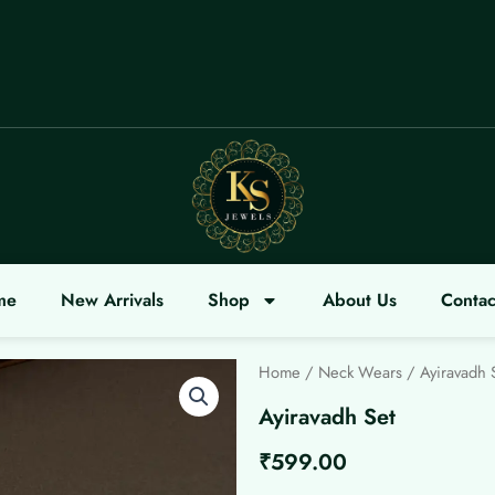
COME
me
New Arrivals
Shop
About Us
Contac
Home
/
Neck Wears
/ Ayiravadh 
Ayiravadh Set
₹
599.00
Ayiravadh