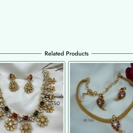
Related Products