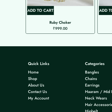
ADD TO CART
ADD T
t
Ruby Choker
₹
999.00
Quick Links
Categories
Home
Bangles
Shop
Chains
About Us
Earrings
Contact Us
Haaram / Mid 
My Account
Neck Wears
Hair Accessori
Hipbelt