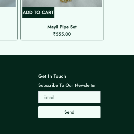
ADD TO CART
ADD TO C
Mayil Pipe Set
₹
555.00
Get In Touch
Subscribe To Our Newsletter
Email
Send