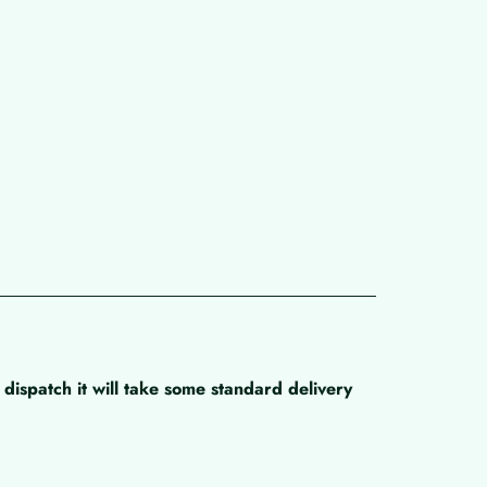
dispatch it will take some standard delivery