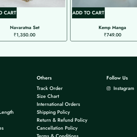
O CART
ADD TO CART
Navaratna Set
Kemp Manga
₹
1,350.00
₹
749.00
Others
Follow Us
Track Order
Instagram
Size Chart
International Orders
Length
Shipping Policy
Return & Refund Policy
es
Cancellation Policy
Terms & Conditions