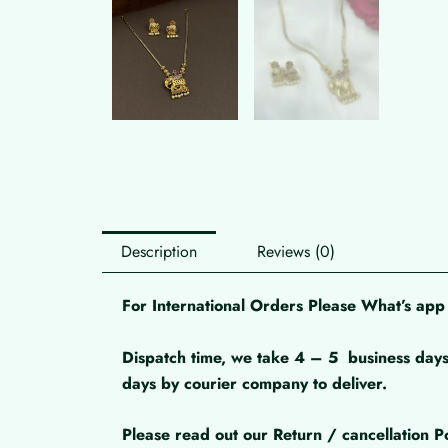
Description
Reviews (0)
For International Orders Please What’s a
Dispatch time, we take 4 – 5
business days
days by courier company to deliver.
Please read out our Return / cancellation Po