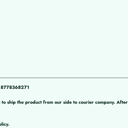
pp 8778368271
 to ship the product from our side to courier company. After 
licy.