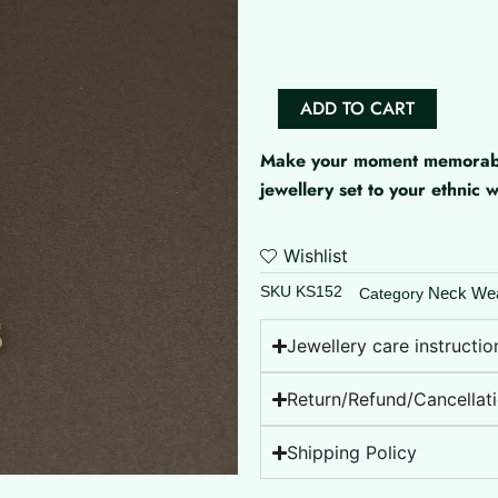
Set
quantity
ADD TO CART
Make your moment memorable 
jewellery set to your ethnic
Wishlist
SKU
KS152
Neck We
Category
Jewellery care instructio
Return/Refund/Cancellati
Shipping Policy