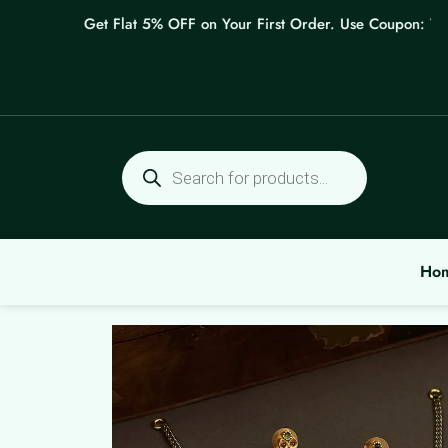
Skip
Get Flat 5% OFF on Your First Order. Use Coupon: WEL
to
content
Products
search
Ho