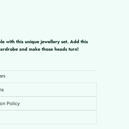
with this unique jewellery set. Add this
 wardrobe and make those heads turn!
ars
ns
on Policy