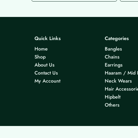
Quick Links
Categories
Home
Bangles
Shop
Chains
About Us
Earrings
Contact Us
Haaram / Mid 
My Account
Neck Wears
Hair Accessori
Hipbelt
Others
© 2026 KS Jewels - All rights reserved