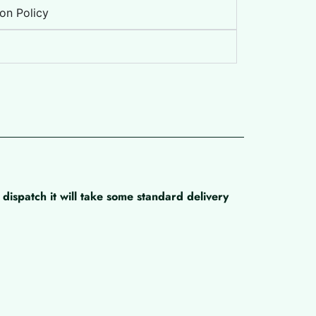
on Policy
dispatch it will take some standard delivery