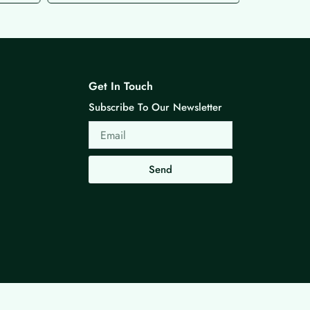
Get In Touch
Subscribe To Our Newsletter
Email
Send
Made with ❤ By G3 Web Developer Studio.