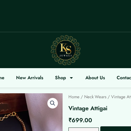
COME
me
New Arrivals
Shop
About Us
Contac
Home
/
Neck Wears
/ Vintage At
Vintage Attigai
₹
699.00