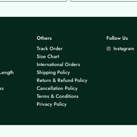
Others
Follow Us
Track Order
Instagram
Size Chart
International Orders
Length
Shipping Policy
Return & Refund Policy
es
Cancellation Policy
Terms & Conditions
Privacy Policy