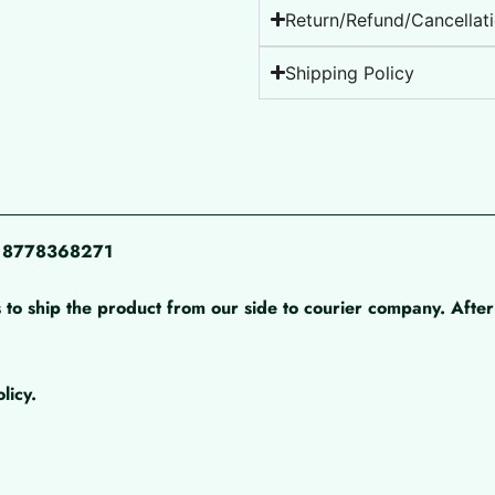
Return/Refund/Cancellati
Shipping Policy
pp 8778368271
 to ship the product from our side to courier company. After 
licy.