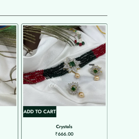
ADD TO CART
ADD TO C
Crystals
N
₹
666.00