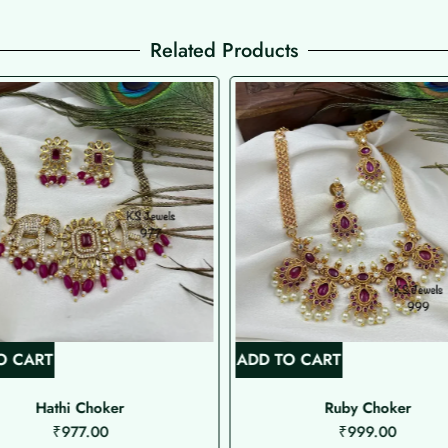
Related Products
O CART
ADD TO CART
Hathi Choker
Ruby Choker
₹
977.00
₹
999.00