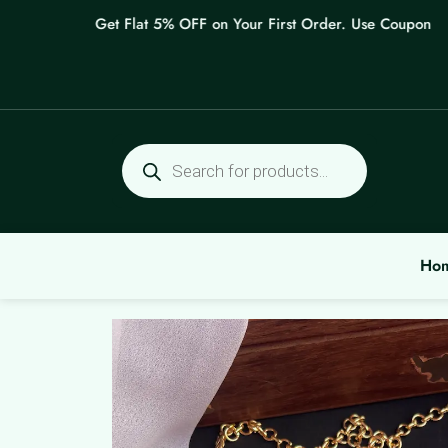
Skip
Get Flat 5% OFF on Your First Order. Use Coupon: WEL
to
content
Products
search
Ho