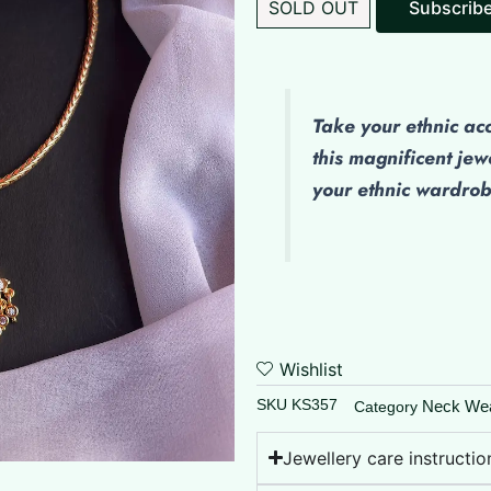
SOLD OUT
Take your ethnic ac
this magnificent jew
your ethnic wardro
Wishlist
SKU
KS357
Neck We
Category
Jewellery care instructio