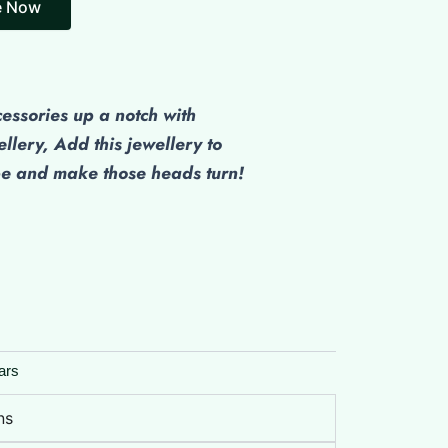
cessories up a notch with
ellery, Add this jewellery to
be and make those heads turn!
ars
ns