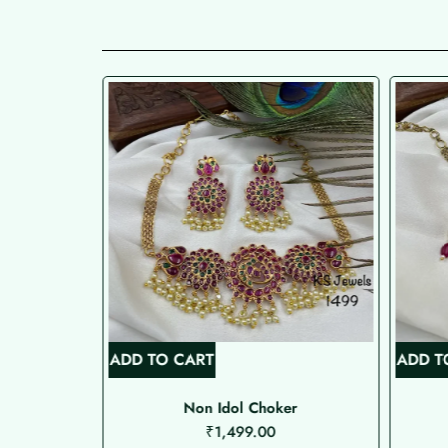
ADD TO CART
ADD T
Non Idol Choker
₹
1,499.00