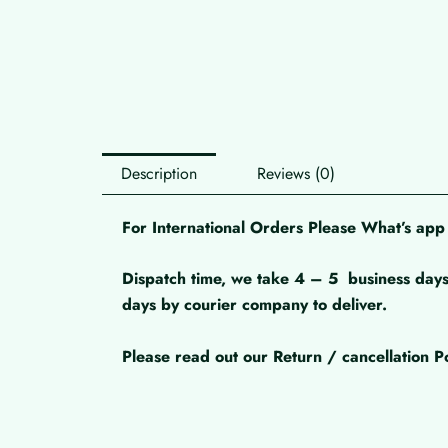
Description
Reviews (0)
For International Orders Please What’s a
Dispatch time, we take 4 – 5
business days
days by courier company to deliver.
Please read out our Return / cancellation Po