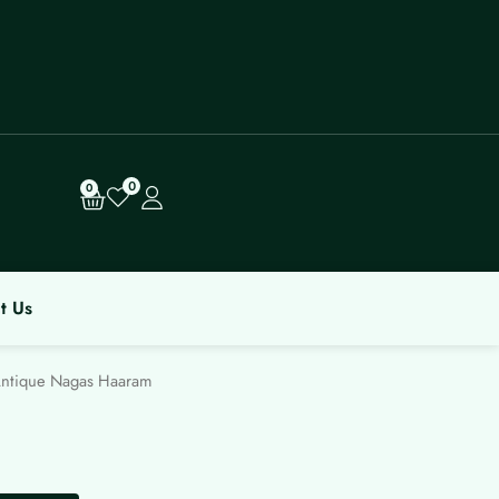
0
Cart
0
t Us
ntique Nagas Haaram