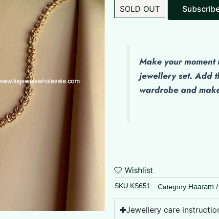
SOLD OUT
Subscrib
Make
your moment m
jewellery set. Add t
wardrobe and make 
Wishlist
SKU
KS651
Haaram /
Category
Jewellery care instructio