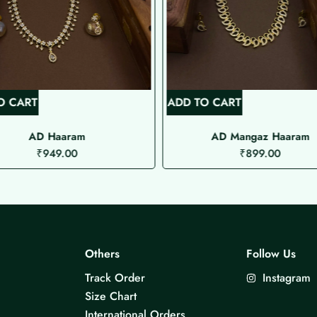
O CART
ADD TO CART
AD Haaram
AD Mangaz Haaram
₹
949.00
₹
899.00
Others
Follow Us
Track Order
Instagram
Size Chart
International Orders