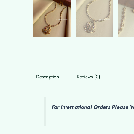
Description
Reviews (0)
For International Orders Please