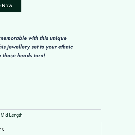
e Now
emorable with this unique
his jewellery set to your ethnic
those heads turn!
 Mid Length
ns