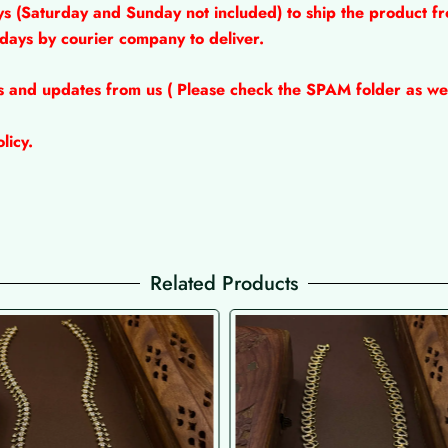
ys (Saturday and Sunday not included) to ship the product fr
 days by courier company to deliver.
ns and updates from us ( Please check the SPAM folder as wel
licy.
Related Products