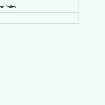
on Policy