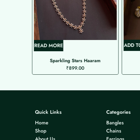
ADD T
READ MORE
 )
Sparkling Stars Haaram
₹
899.00
Quick Links
Categories
Home
Bangles
Shop
Chains
About Us
Earrings