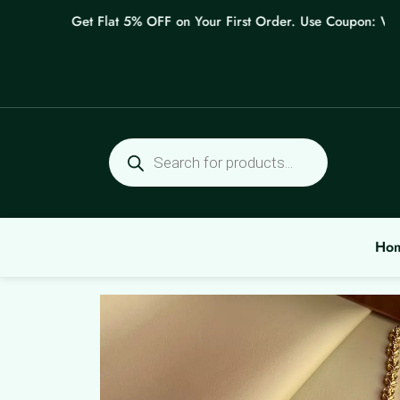
Skip
Get Flat 5% OFF on Your First Order. Use Coupon: WELCO
to
content
Products
search
Ho