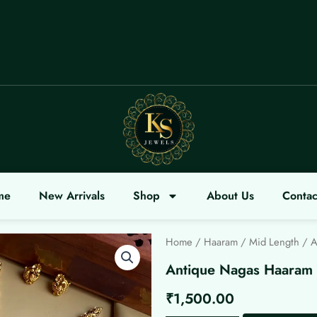
ME
me
New Arrivals
Shop
About Us
Contac
Home
/
Haaram / Mid Length
/ A
Antique Nagas Haaram
₹
1,500.00