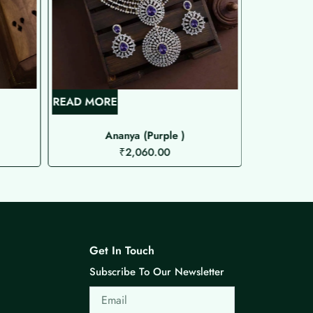
READ MORE
READ MOR
Ananya (Purple )
Spar
₹
2,060.00
Get In Touch
Subscribe To Our Newsletter
Email