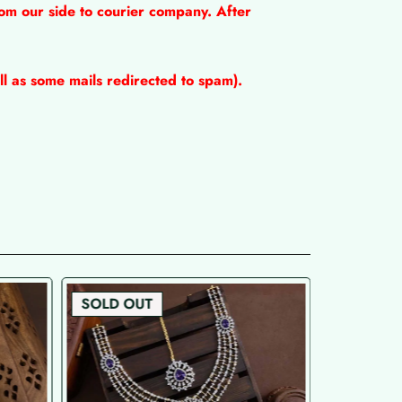
om our side to courier company. After
l as some mails redirected to spam).
SOLD OUT
SOLD OU