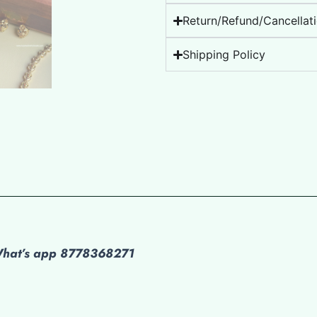
Return/Refund/Cancellati
Shipping Policy
 What’s app 8778368271