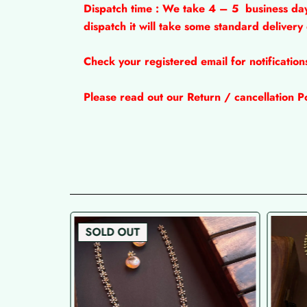
Dispatch time : We take 4 – 5
business da
dispatch it will take some standard delivery
Check your registered email for notificatio
Please read out our Return / cancellation Po
SOLD OUT