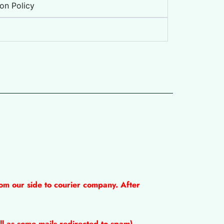
on Policy
om our side to courier company. After
l as some mails redirected to spam).