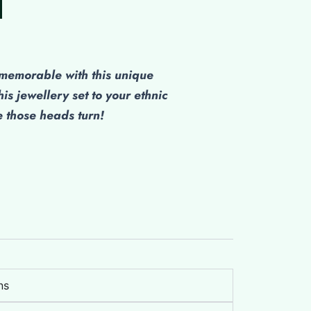
ice
,300.00.
emorable with this unique
his jewellery set to your ethnic
those heads turn!
ns