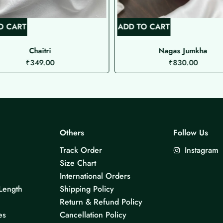
O CART
ADD TO CART
Chaitri
Nagas Jumkha
₹
349.00
₹
830.00
Others
Follow Us
Track Order
Instagram
Size Chart
International Orders
Length
Shipping Policy
Return & Refund Policy
es
Cancellation Policy