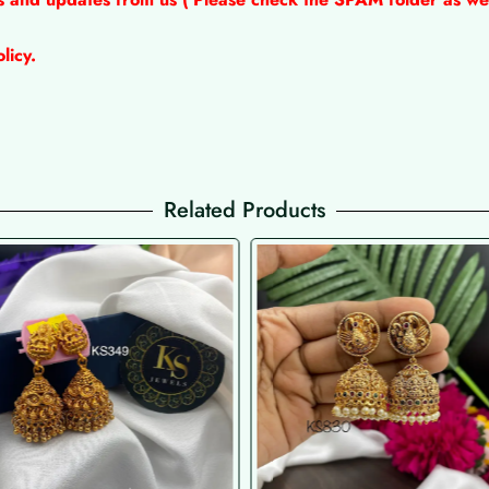
licy.
Related Products