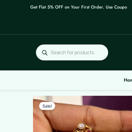
Skip
Get Flat 5% OFF on Your First Order. Use Coupon: WE
to
content
Products
search
Ho
Sale!