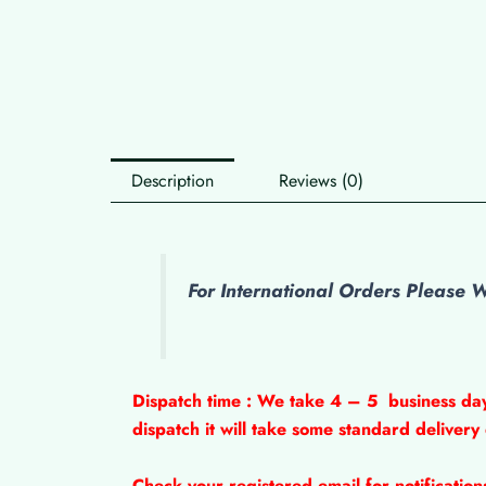
Description
Reviews (0)
For International Orders Please
Dispatch time : We take 4 – 5
business da
dispatch it will take some standard delivery
Check your registered email for notificatio