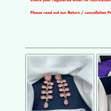
Please read out our Return / cancellation Po