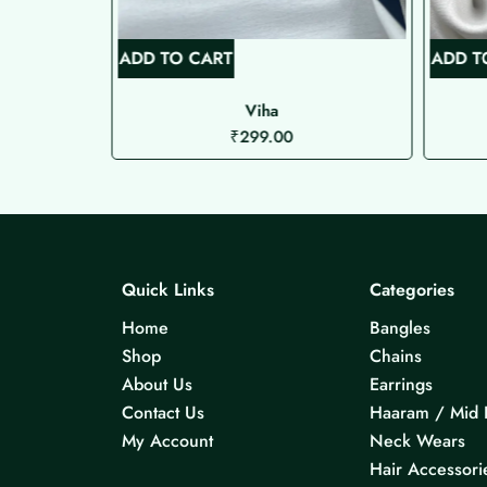
ADD TO CART
ADD T
Viha
₹
299.00
Quick Links
Categories
Home
Bangles
Shop
Chains
About Us
Earrings
Contact Us
Haaram / Mid 
My Account
Neck Wears
Hair Accessori