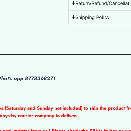
Return/Refund/Cancellati
Shipping Policy
 What’s app 8778368271
ys (Saturday and Sunday not included) to ship the product fr
 days by courier company to deliver.
ns and updates from us ( Please check the SPAM folder as wel