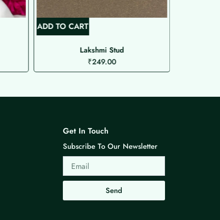
ADD TO CART
ADD TO C
Lakshmi Stud
₹
249.00
Get In Touch
Subscribe To Our Newsletter
Email
Send