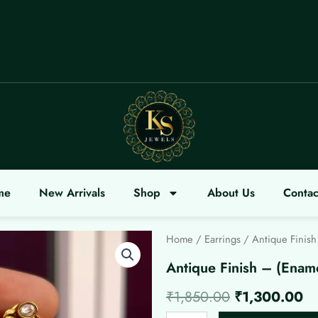
LCOME
me
New Arrivals
Shop
About Us
Contac
Home
/
Earrings
/ Antique Finish
Antique Finish – (Enam
Original
Cu
₹
1,850.00
₹
1,300.00
Antique