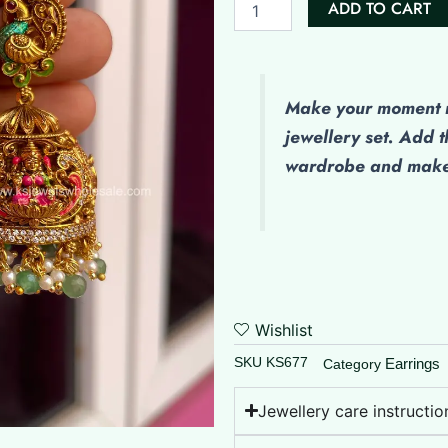
price
pr
ADD TO CART
Finish
was:
is:
-
(Enamel)
₹1,850.00.
₹1
Hand
Painted
Make
your moment m
Jumkha
jewellery set. Add t
quantity
wardrobe and make 
Wishlist
SKU
KS677
Earrings
Category
Jewellery care instructio