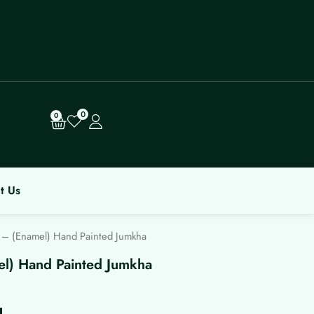
0
Cart
0
t Us
 – (Enamel) Hand Painted Jumkha
el) Hand Painted Jumkha
rrent