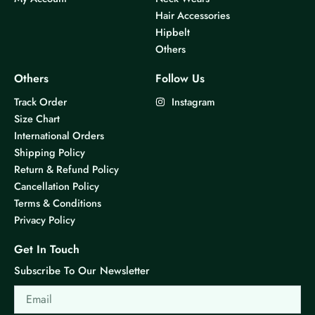
Hair Accessories
Hipbelt
Others
Others
Follow Us
Track Order
Instagram
Size Chart
International Orders
Shipping Policy
Return & Refund Policy
Cancellation Policy
Terms & Conditions
Privacy Policy
Get In Touch
Subscribe To Our Newsletter
Email