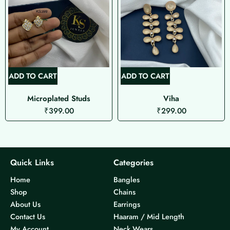
ADD TO CART
ADD TO CART
Microplated Studs
Viha
₹
399.00
₹
299.00
Quick Links
Categories
Home
Bangles
Shop
Chains
About Us
Earrings
Contact Us
Haaram / Mid Length
My Account
Neck Wears