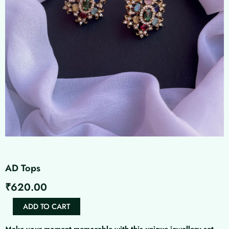
AD Tops
₹
620.00
AD
ADD TO CART
Tops
quantity
Make your moment memorable with this unique jewellery set.