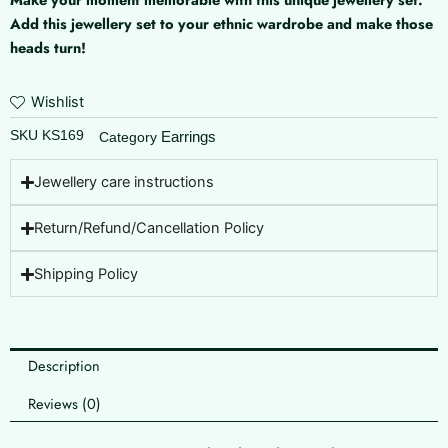
Add this jewellery set to your ethnic wardrobe and make those
heads turn!
Wishlist
SKU
KS169
Earrings
Category
Jewellery care instructions
Return/Refund/Cancellation Policy
Shipping Policy
Description
Reviews (0)