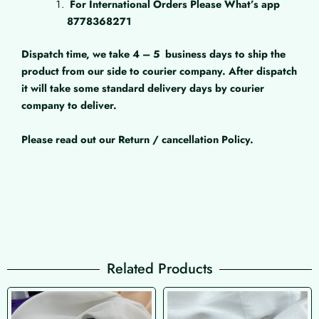
For International Orders Please What’s app
8778368271
Dispatch time, we take 4 – 5
business days to ship the
product from our side to courier company. After dispatch
it will take some standard delivery days by courier
company to deliver.
Please read out our Return / cancellation Policy.
Related Products