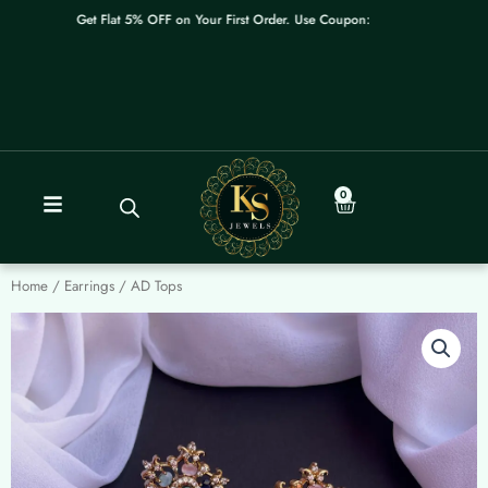
Skip
Get Flat 5% OFF on Your First Order. Use Coupon: WELCOME
to
content
0
Cart
Home
/
Earrings
/ AD Tops