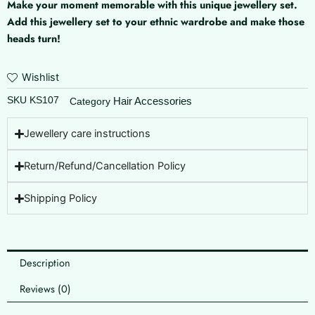
Make your moment memorable with this unique jewellery set.
Moon
Add this jewellery set to your ethnic wardrobe and make those
quantity
heads turn!
Wishlist
SKU
KS107
Hair Accessories
Category
Jewellery care instructions
Return/Refund/Cancellation Policy
Shipping Policy
Description
Reviews (0)