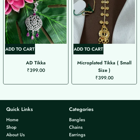
ADD TO CART
ADD TO CART
AD Tikka
Microplated Tikka ( Small
₹
399.00
Size )
₹
399.00
Quick Links
Categories
Home
Bangles
Shop
Chains
About Us
Earrings