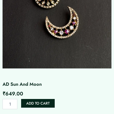
AD Sun And Moon
₹
649.00
AD
ADD TO CART
Sun
And