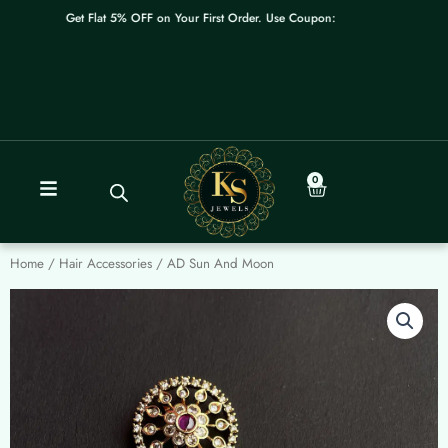
Skip
Get Flat 5% OFF on Your First Order. Use Coupon: WELCOME
to
content
0
Cart
Home
/
Hair Accessories
/ AD Sun And Moon