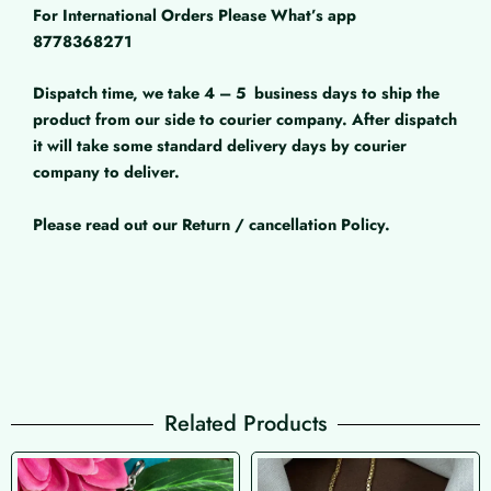
For International Orders Please What’s app
8778368271
Dispatch time, we take 4 – 5
business days to ship the
product from our side to courier company. After dispatch
it will take some standard delivery days by courier
company to deliver.
Please read out our Return / cancellation Policy.
Related Products