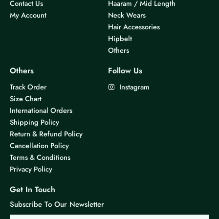
Contact Us
Haaram / Mid Length
My Account
Neck Wears
Hair Accessories
Hipbelt
Others
Others
Follow Us
Track Order
Instagram
Size Chart
International Orders
Shipping Policy
Return & Refund Policy
Cancellation Policy
Terms & Conditions
Privacy Policy
Get In Touch
Subscribe To Our Newsletter
Email