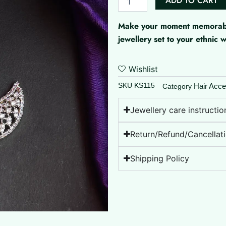
ADD TO CART
Sun
And
Make your moment memorable 
Moon
quantity
jewellery set to your ethnic
Wishlist
SKU
KS115
Hair Acce
Category
Jewellery care instructio
Return/Refund/Cancellati
Shipping Policy