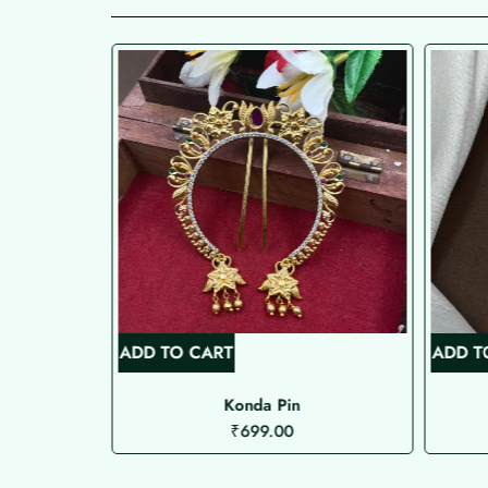
ADD TO CART
ADD T
kka
Konda Pin
₹
699.00