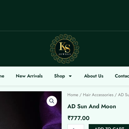
OME
me
New Arrivals
Shop
About Us
Contac
Home
/
Hair Accessories
/ AD S
AD Sun And Moon
₹
777.00
AD