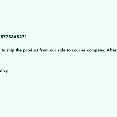
pp 8778368271
 to ship the product from our side to courier company. After 
licy.