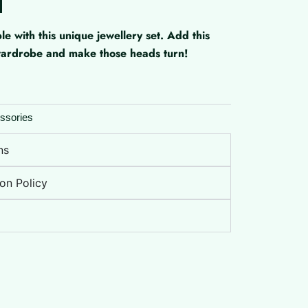
with this unique jewellery set. Add this
 wardrobe and make those heads turn!
ssories
ns
on Policy