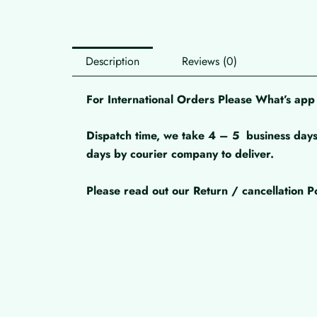
Description
Reviews (0)
For International Orders Please What’s a
Dispatch time, we take 4 – 5
business days
days by courier company to deliver.
Please read out our Return / cancellation Po