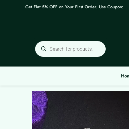
Skip
Get Flat 5% OFF on Your First Order. Use Coupon: WELC
to
content
Products
search
Ho