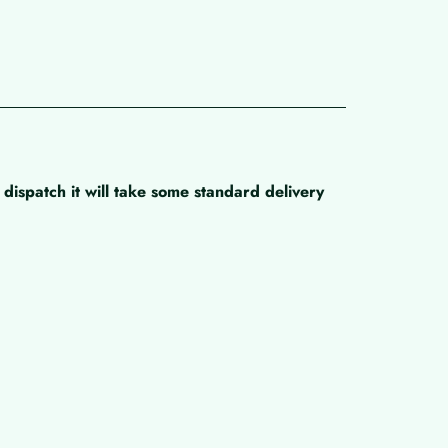
dispatch it will take some standard delivery