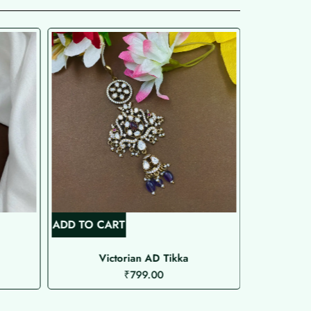
ADD TO CART
ADD TO C
Victorian AD Tikka
₹
799.00