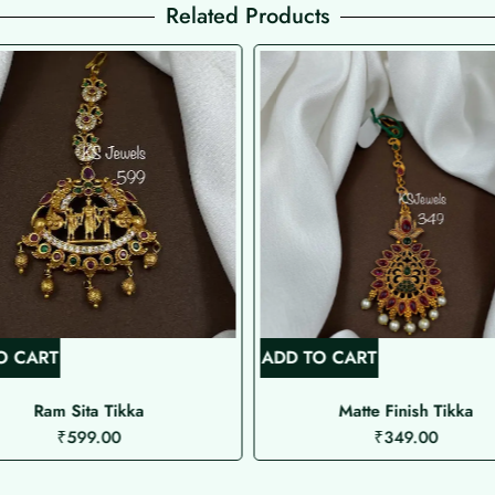
Related Products
O CART
ADD TO CART
Ram Sita Tikka
Matte Finish Tikka
₹
599.00
₹
349.00