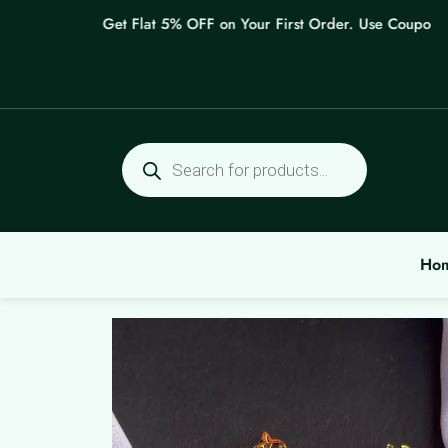
Skip
Get Flat 5% OFF on Your First Order. Use Coupon: WE
to
content
Products
search
Ho