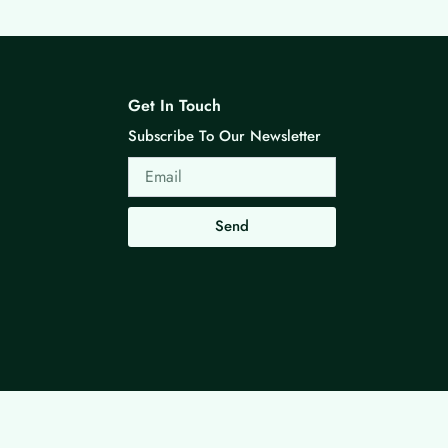
Get In Touch
Subscribe To Our Newsletter
Email
Send
Made with ❤ By G3 Web Developer Studio.