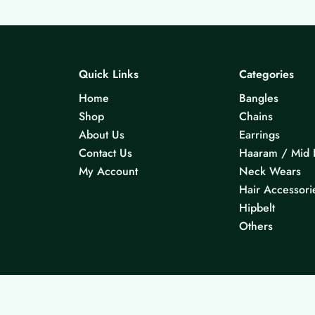
Quick Links
Categories
Home
Bangles
Shop
Chains
About Us
Earrings
Contact Us
Haaram / Mid 
My Account
Neck Wears
Hair Accessori
Hipbelt
Others
© 2026 KS Jewels - All rights reserved