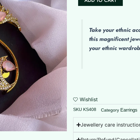
ADD TO CART
Peacock
Earcuff
quantity
Take your ethnic ac
this magnificent jew
your ethnic wardro
Wishlist
SKU
KS408
Earrings
Category
Jewellery care instructio
Return/Refund/Cancellati