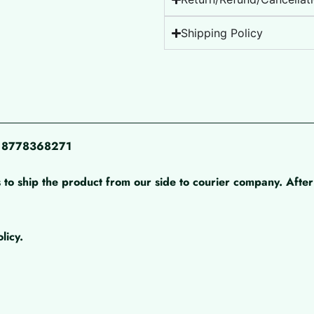
Shipping Policy
pp 8778368271
 to ship the product from our side to courier company. After 
licy.