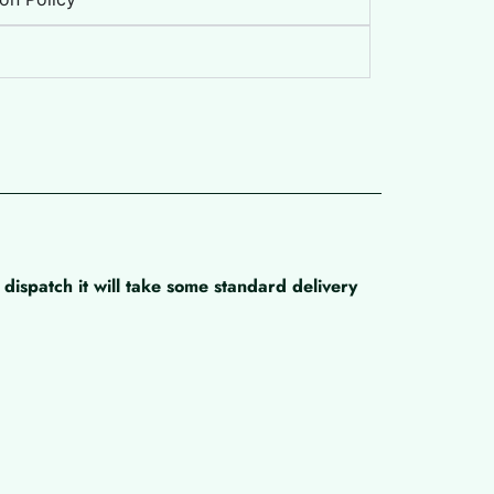
dispatch it will take some standard delivery