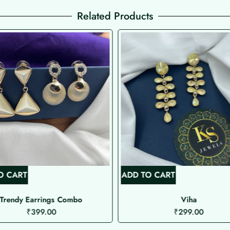
Related Products
O CART
ADD TO CART
Trendy Earrings Combo
Viha
₹
399.00
₹
299.00