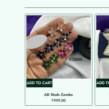
ADD TO CART
ADD T
AD Studs Combo
₹
999.00