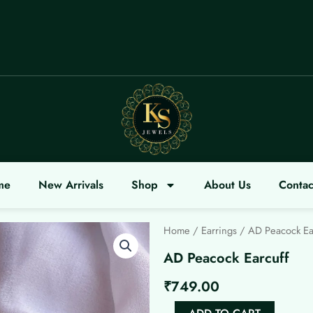
LCOME
me
New Arrivals
Shop
About Us
Contac
Home
/
Earrings
/ AD Peacock Ea
AD Peacock Earcuff
₹
749.00
AD