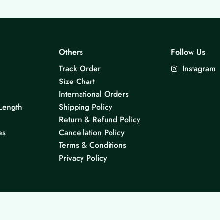
Others
Follow Us
Track Order
Instagram
Size Chart
International Orders
Length
Shipping Policy
Return & Refund Policy
es
Cancellation Policy
Terms & Conditions
Privacy Policy