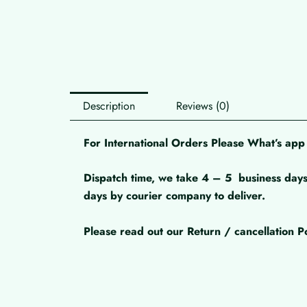
Description
Reviews (0)
For International Orders Please What’s a
Dispatch time, we take 4 – 5
business days
days by courier company to deliver.
Please read out our Return / cancellation Po