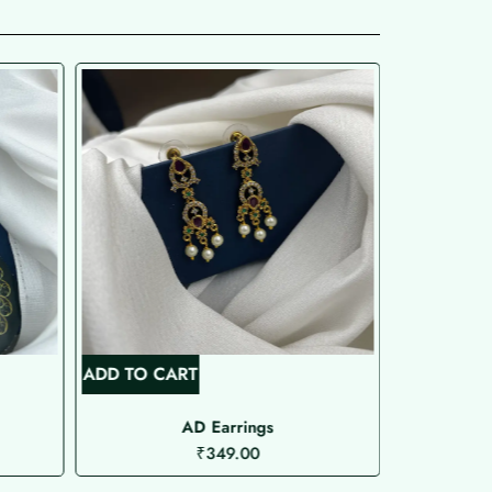
ADD TO CART
ADD TO C
AD Earrings
A
₹
349.00