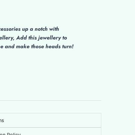
cessories up a notch with
ellery, Add this jewellery to
be and make those heads turn!
ns
on Policy