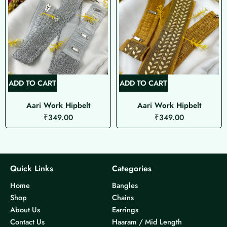
ADD TO CART
ADD TO CART
Aari Work Hipbelt
Aari Work Hipbelt
₹
349.00
₹
349.00
Quick Links
Categories
Home
Bangles
Shop
Chains
About Us
Earrings
Contact Us
Haaram / Mid Length