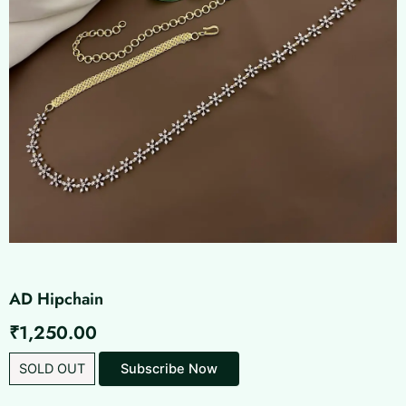
AD Hipchain
₹
1,250.00
SOLD OUT