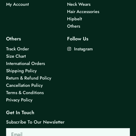
My Account
Neck Wears
Hair Accessories
Hipbelt
Others
Others
Follow Us
Track Order
Instagram
Size Chart
International Orders
Shipping Policy
Return & Refund Policy
Cancellation Policy
Terms & Conditions
Privacy Policy
Get In Touch
Subscribe To Our Newsletter
Email