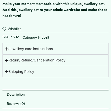
Make your moment memorable with this unique jewellery set.
Add this jewellery set to your ethnic wardrobe and make those
heads turn!
Wishlist
SKU
KS02
Hipbelt
Category
Jewellery care instructions
Return/Refund/Cancellation Policy
Shipping Policy
Description
Reviews (0)