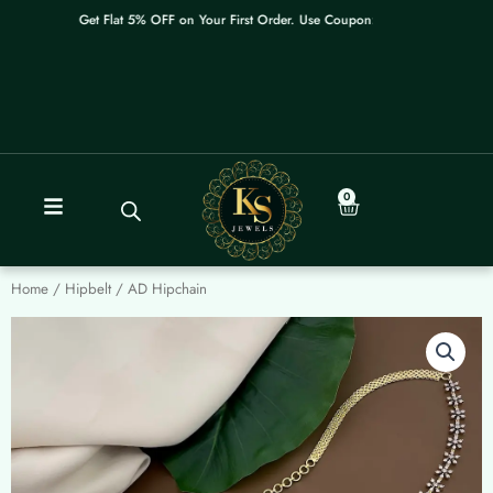
Skip
Get Flat 5% OFF on Your First Order. Use Coupon: WELCOME
to
content
0
Cart
Home
/
Hipbelt
/ AD Hipchain