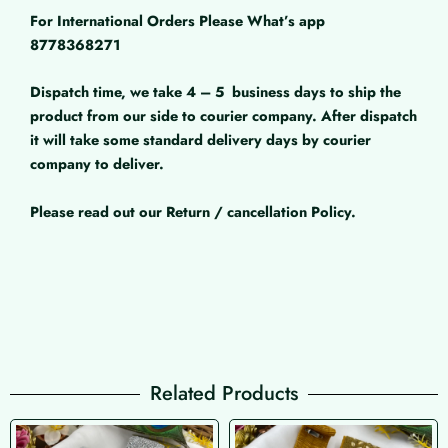
For International Orders Please What’s app
8778368271
Dispatch time, we take 4 – 5
business days to ship the
product from our side to courier company. After dispatch
it will take some standard delivery days by courier
company to deliver.
Please read out our Return / cancellation Policy.
Related Products