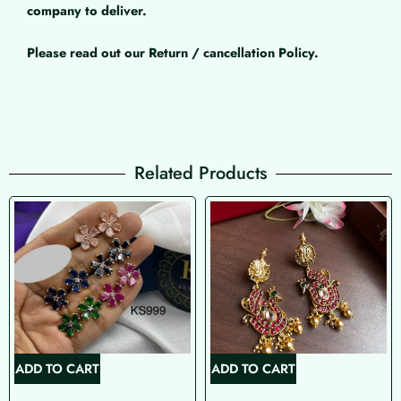
company to deliver.
Please read out our Return / cancellation Policy.
Related Products
ADD TO CART
ADD TO CART