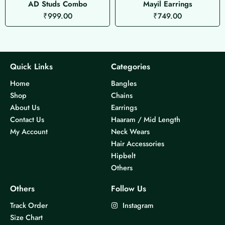
AD Studs Combo
Mayil Earrings
₹
999.00
₹
749.00
Quick Links
Categories
Home
Bangles
Shop
Chains
About Us
Earrings
Contact Us
Haaram / Mid Length
My Account
Neck Wears
Hair Accessories
Hipbelt
Others
Others
Follow Us
Track Order
Instagram
Size Chart