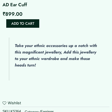
AD Ear Cuff
₹
899.00
AD
ADD TO CART
Ear
Cuff
quantity
Take your ethnic accessories up a notch with
this magnificent jewellery, Add this jewellery
to your ethnic wardrobe and make those
heads turn!
Wishlist
SKU
KS364
Earrings
Category