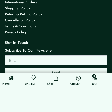
International Orders
Shipping Policy
Return & Refund Policy
Cancellation Policy
Terms & Conditions
Privacy Policy
Get In Touch
Subscribe To Our Newsletter
Email
Send
0
0
Cart
Home
Shop
Account
Cart
Wishlist
© 2026 KS Jewels - All rights reserved
Made with ❤ By G3 Web Developer Studio.