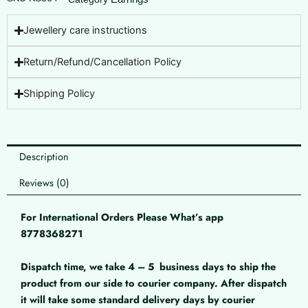
Jewellery care instructions
Return/Refund/Cancellation Policy
Shipping Policy
Description
Reviews (0)
For International Orders Please What’s app
8778368271
Dispatch time, we take 4 – 5
business days to ship the
product from our side to courier company. After dispatch
it will take some standard delivery days by courier