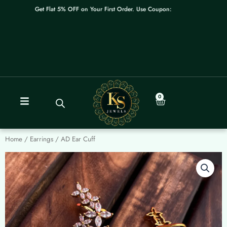
Skip
Get Flat 5% OFF on Your First Order. Use Coupon: WELCOME
to
content
0
Cart
Home
/
Earrings
/ AD Ear Cuff