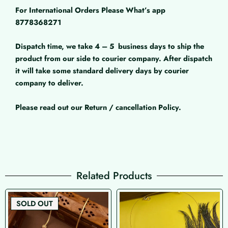
For International Orders Please What’s app
8778368271
Dispatch time, we take 4 – 5
business days to ship the
product from our side to courier company. After dispatch
it will take some standard delivery days by courier
company to deliver.
Please read out our Return / cancellation Policy.
Related Products
SOLD OUT