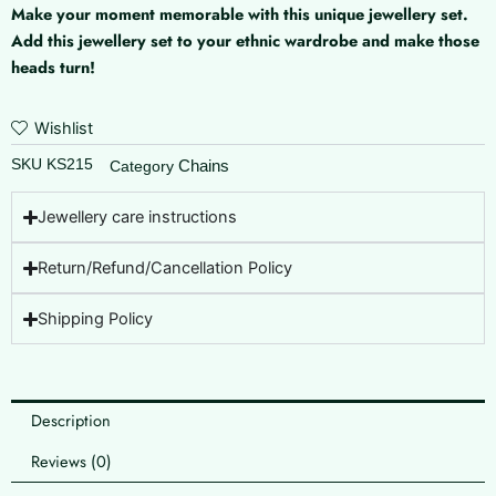
Make your moment memorable with this unique jewellery set.
Add this jewellery set to your ethnic wardrobe and make those
heads turn!
Wishlist
SKU
KS215
Chains
Category
Jewellery care instructions
Return/Refund/Cancellation Policy
Shipping Policy
Description
Reviews (0)