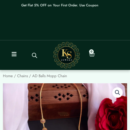
Skip
Get Flat 5% OFF on Your First Order. Use Coupon: WELCOME
to
content
0
Cart
Home
/
Chains
/ AD Balls Mopp Chain