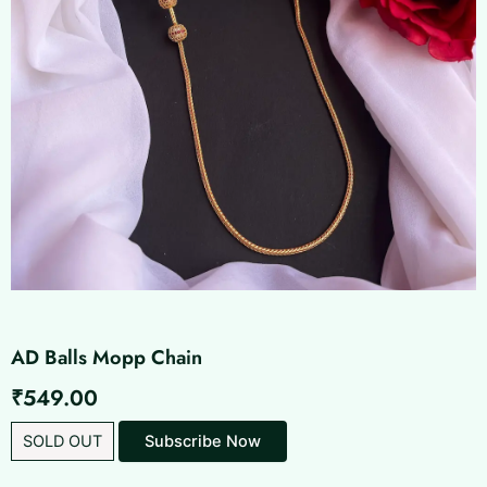
AD Balls Mopp Chain
₹
549.00
SOLD OUT