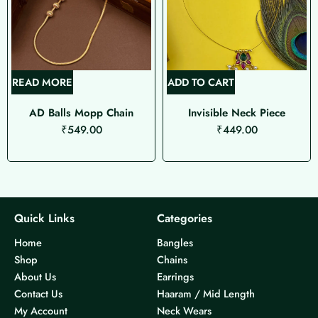
READ MORE
ADD TO CART
AD Balls Mopp Chain
Invisible Neck Piece
₹
549.00
₹
449.00
Quick Links
Categories
Home
Bangles
Shop
Chains
About Us
Earrings
Contact Us
Haaram / Mid Length
My Account
Neck Wears