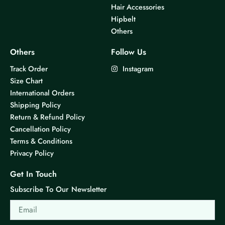
Hair Accessories
Hipbelt
Others
Others
Follow Us
Track Order
Instagram
Size Chart
International Orders
Shipping Policy
Return & Refund Policy
Cancellation Policy
Terms & Conditions
Privacy Policy
Get In Touch
Subscribe To Our Newsletter
Email