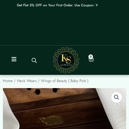
Skip
Get Flat 5% OFF on Your First Order. Use Coupon: WELCOME
to
content
0
Cart
Home
/
Neck Wears
/ Wings of Beauty ( Baby Pink )