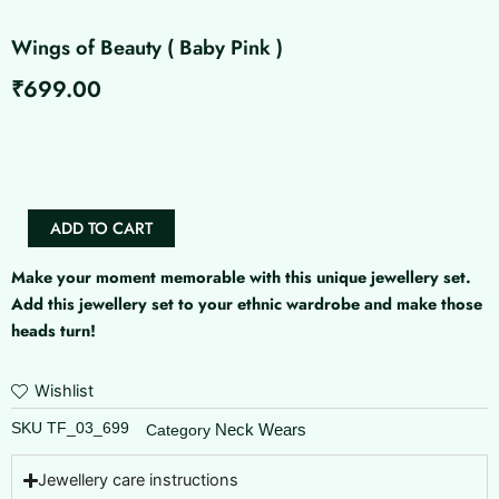
Wings of Beauty ( Baby Pink )
₹
699.00
Wings
of
Beauty
(
Baby
ADD TO CART
Pink
)
Make your moment memorable with this unique jewellery set.
quantity
Add this jewellery set to your ethnic wardrobe and make those
heads turn!
Wishlist
SKU
TF_03_699
Neck Wears
Category
Jewellery care instructions