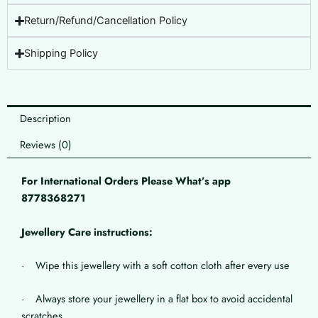
Return/Refund/Cancellation Policy
Shipping Policy
Description
Reviews (0)
For International Orders Please What’s app
8778368271
Jewellery Care instructions:
· Wipe this jewellery with a soft cotton cloth after every use
· Always store your jewellery in a flat box to avoid accidental
scratches