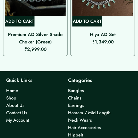
ADD TO CART
ADD TO CART
Premium AD Silver Shade
Hiya AD Set
Choker (Green)
₹
1,349.00
₹
2,999.00
Quick Links
Categories
Home
Bangles
Shop
Chains
About Us
Earrings
Contact Us
Haaram / Mid Length
My Account
Neck Wears
Hair Accessories
Hipbelt