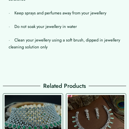
· Keep sprays and perfumes away from your jewellery
· Do not soak your jewellery in water
· Clean your jewellery using a soft brush, dipped in jewellery
cleaning solution only
Related Products