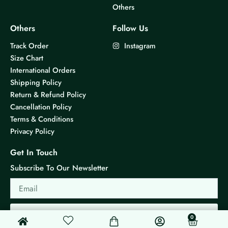
Others
Others
Follow Us
Track Order
Instagram
Size Chart
International Orders
Shipping Policy
Return & Refund Policy
Cancellation Policy
Terms & Conditions
Privacy Policy
Get In Touch
Subscribe To Our Newsletter
Email
Send
0
0
Cart