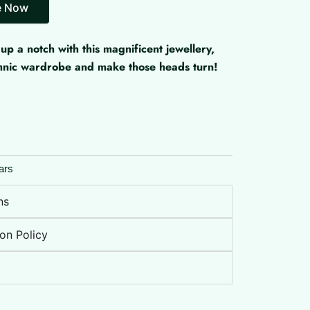
up a notch with this magnificent jewellery,
ethnic wardrobe and make those heads turn!
ars
ns
on Policy