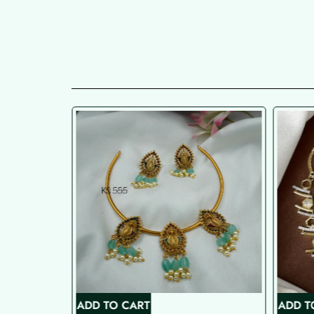
ADD TO CART
ADD T