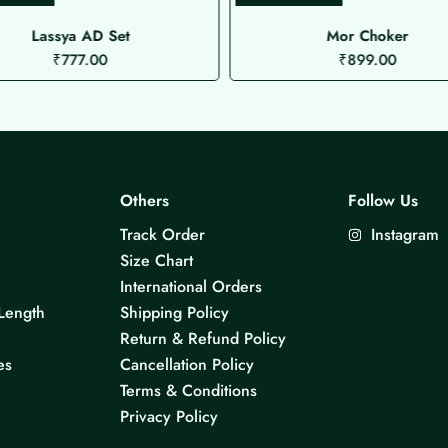
Lassya AD Set
Mor Choker
₹
777.00
₹
899.00
Others
Follow Us
Track Order
Instagram
Size Chart
International Orders
Length
Shipping Policy
Return & Refund Policy
es
Cancellation Policy
Terms & Conditions
Privacy Policy