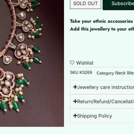
SOLD OUT
Take your ethnic accessories 
Add this jewellery to your 
Wishlist
SKU
KS269
Neck We
Category
Jewellery care instructio
Return/Refund/Cancellati
Shipping Policy