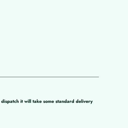
dispatch it will take some standard delivery