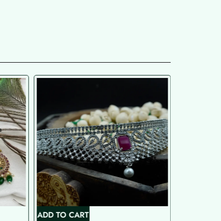
ADD TO CART
ADD TO C