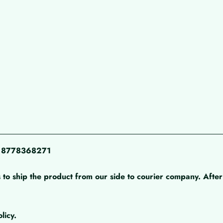
pp 8778368271
 to ship the product from our side to courier company. After 
licy.