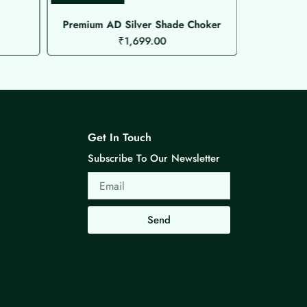
Premium AD Silver Shade Choker
₹
1,699.00
Get In Touch
Subscribe To Our Newsletter
Email
Send