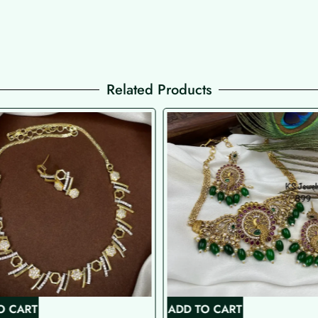
Related Products
O CART
ADD TO CART