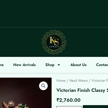
COME
me
New Arrivals
Shop
About Us
Contac
Home
/
Neck Wears
/ Victorian F
Victorian Finish Classy 
₹
2,760.00