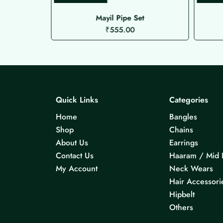
de Choker
Mayil Pipe Set
₹
555.00
Quick Links
Categories
Home
Bangles
Shop
Chains
About Us
Earrings
Contact Us
Haaram / Mid 
My Account
Neck Wears
Hair Accessori
Hipbelt
Others