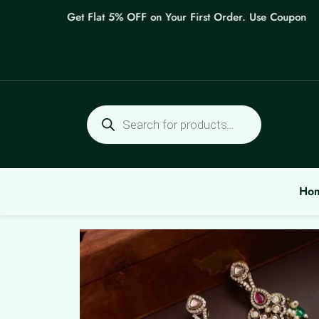
Skip
Get Flat 5% OFF on Your First Order. Use Coupon: WEL
to
content
Products
search
Ho