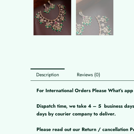
Description
Reviews (0)
For International Orders Please What’s a
Dispatch time, we take 4 – 5
business days
days by courier company to deliver.
Please read out our Return / cancellation Po