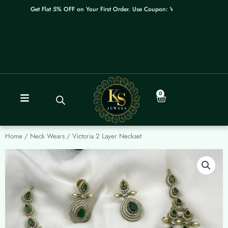
Skip
Get Flat 5% OFF on Your First Order. Use Coupon: WELCOME
to
content
0
Cart
Home
/
Neck Wears
/ Victoria 2 Layer Neckset