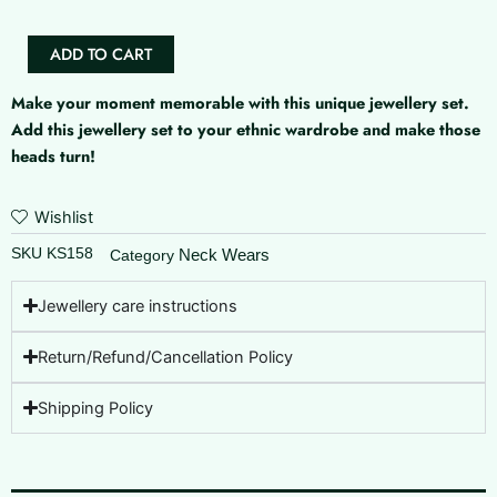
Neckset
quantity
ADD TO CART
Make your moment memorable with this unique jewellery set.
Add this jewellery set to your ethnic wardrobe and make those
heads turn!
Wishlist
SKU
KS158
Neck Wears
Category
Jewellery care instructions
Return/Refund/Cancellation Policy
Shipping Policy