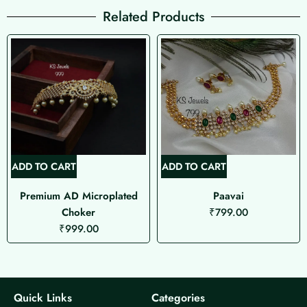
Related Products
ADD TO CART
ADD TO CART
Premium AD Microplated
Paavai
Choker
₹
799.00
₹
999.00
Quick Links
Categories