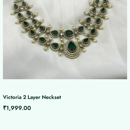
Victoria 2 Layer Neckset
₹
1,999.00
Victoria
2
Layer