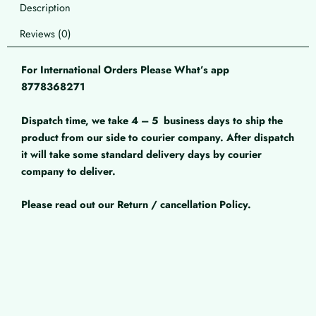
Description
Reviews (0)
For International Orders Please What’s app
8778368271
Dispatch time, we take 4 – 5
business days to ship the
product from our side to courier company. After dispatch
it will take some standard delivery days by courier
company to deliver.
Please read out our Return / cancellation Policy.