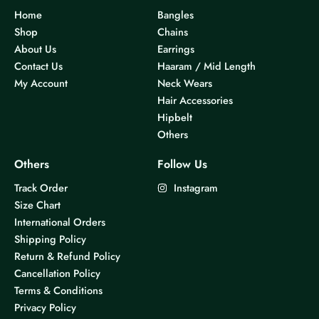
Home
Bangles
Shop
Chains
About Us
Earrings
Contact Us
Haaram / Mid Length
My Account
Neck Wears
Hair Accessories
Hipbelt
Others
Others
Follow Us
Track Order
Instagram
Size Chart
International Orders
Shipping Policy
Return & Refund Policy
Cancellation Policy
Terms & Conditions
Privacy Policy