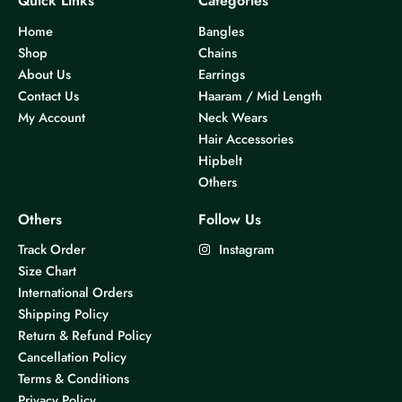
Quick Links
Categories
Home
Bangles
Shop
Chains
About Us
Earrings
Contact Us
Haaram / Mid Length
My Account
Neck Wears
Hair Accessories
Hipbelt
Others
Others
Follow Us
Track Order
Instagram
Size Chart
International Orders
Shipping Policy
Return & Refund Policy
Cancellation Policy
Terms & Conditions
Privacy Policy