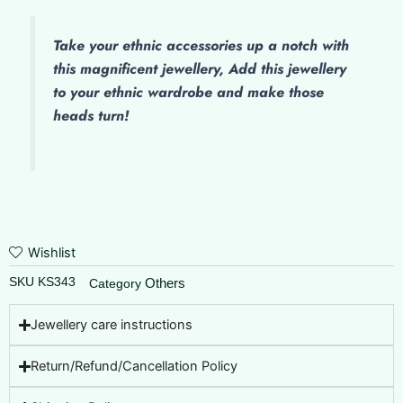
Take your ethnic accessories up a notch with
this magnificent jewellery, Add this jewellery
to your ethnic wardrobe and make those
heads turn!
Wishlist
SKU
KS343
Others
Category
Jewellery care instructions
Return/Refund/Cancellation Policy