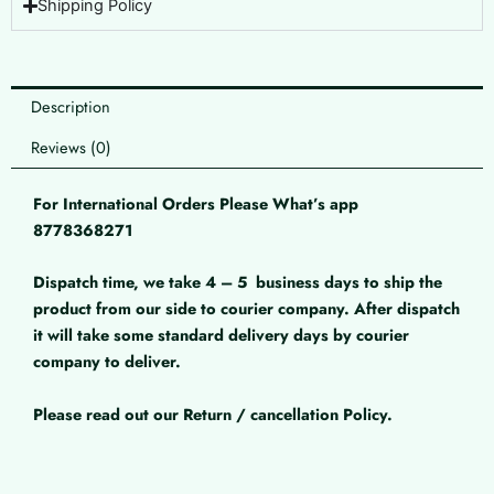
Shipping Policy
Description
Reviews (0)
For International Orders Please What’s app
8778368271
Dispatch time, we take 4 – 5
business days to ship the
product from our side to courier company. After dispatch
it will take some standard delivery days by courier
company to deliver.
Please read out our Return / cancellation Policy.