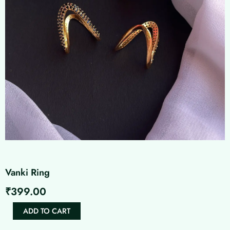
Vanki Ring
₹
399.00
Vanki
ADD TO CART
Ring
quantity