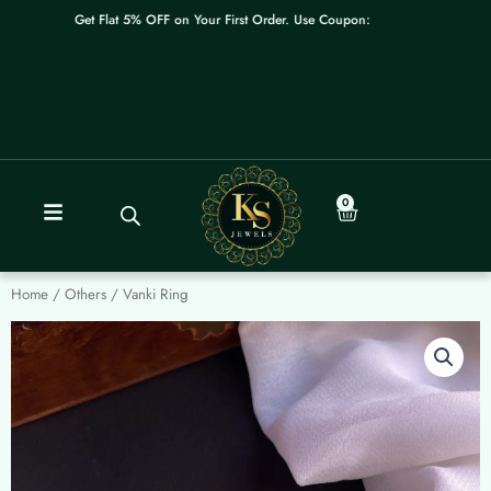
Skip
Get Flat 5% OFF on Your First Order. Use Coupon: WELCOME
to
content
0
Cart
Home
/
Others
/ Vanki Ring