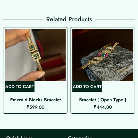
Related Products
ADD TO CART
ADD TO CART
Emerald Blocks Bracelet
Bracelet ( Open Type )
₹
599.00
₹
444.00