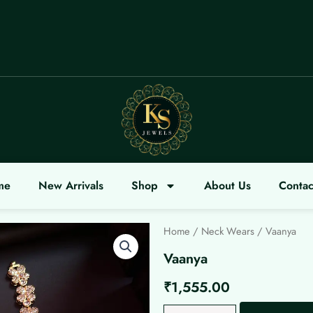
COME
me
New Arrivals
Shop
About Us
Contac
Home
/
Neck Wears
/ Vaanya
Vaanya
₹
1,555.00