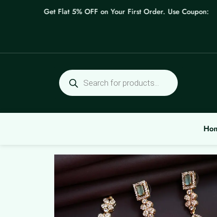
Skip
Get Flat 5% OFF on Your First Order. Use Coupon: WEL
to
content
Products
search
Ho