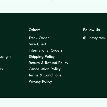
Others
Follow Us
Track Order
Instagram
Size Chart
International Orders
Length
Shipping Policy
Return & Refund Policy
es
Cancellation Policy
Terms & Conditions
Privacy Policy