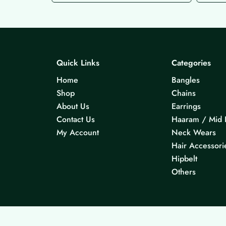
Quick Links
Categories
Home
Bangles
Shop
Chains
About Us
Earrings
Contact Us
Haaram / Mid 
My Account
Neck Wears
Hair Accessori
Hipbelt
Others
© 2026 KS Jewels - All rights reserved