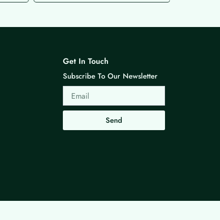
Get In Touch
Subscribe To Our Newsletter
Email
Send
Made with ❤ By G3 Web Developer Studio.