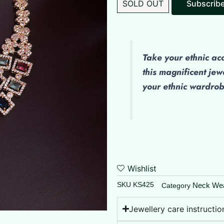
SOLD OUT
Subscrib
Take your ethnic ac
this magnificent jew
your ethnic wardro
Wishlist
SKU
KS425
Neck We
Category
Jewellery care instructio