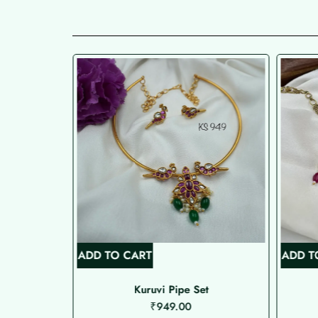
ADD TO CART
ADD T
de Choker
Kuruvi Pipe Set
₹
949.00