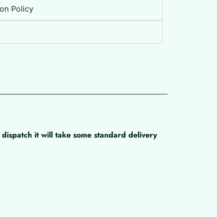
on Policy
dispatch it will take some standard delivery