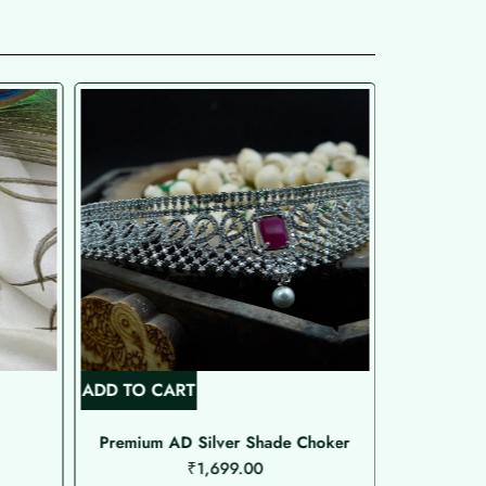
ADD TO CART
ADD TO C
Premium AD Silver Shade Choker
₹
1,699.00