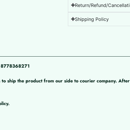
Return/Refund/Cancellati
Shipping Policy
pp 8778368271
 to ship the product from our side to courier company. After 
licy.