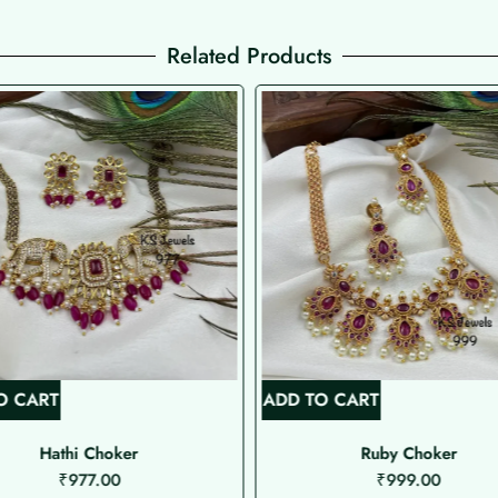
Related Products
O CART
ADD TO CART
Hathi Choker
Ruby Choker
₹
977.00
₹
999.00