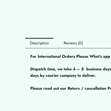
Description
Reviews (0)
For International Orders Please What’s a
Dispatch time, we take 4 – 5
business days
days by courier company to deliver.
Please read out our Return / cancellation Po