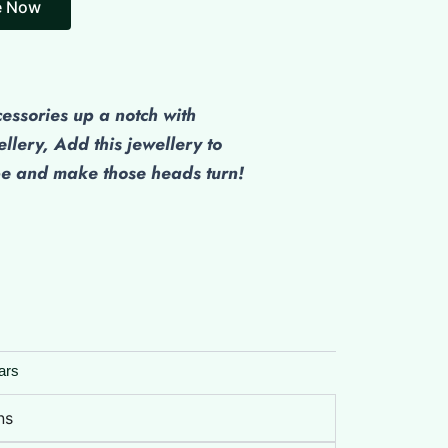
e Now
cessories up a notch with
ellery, Add this jewellery to
be and make those heads turn!
ars
ns