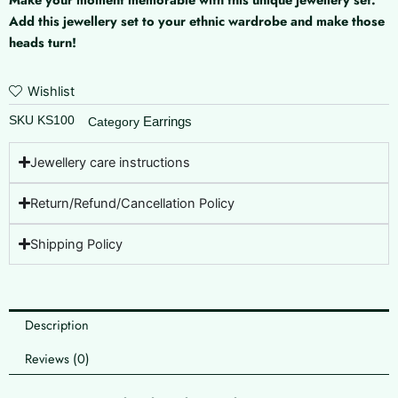
quantity
Add this jewellery set to your ethnic wardrobe and make those
heads turn!
Wishlist
SKU
KS100
Earrings
Category
Jewellery care instructions
Return/Refund/Cancellation Policy
Shipping Policy
Description
Reviews (0)