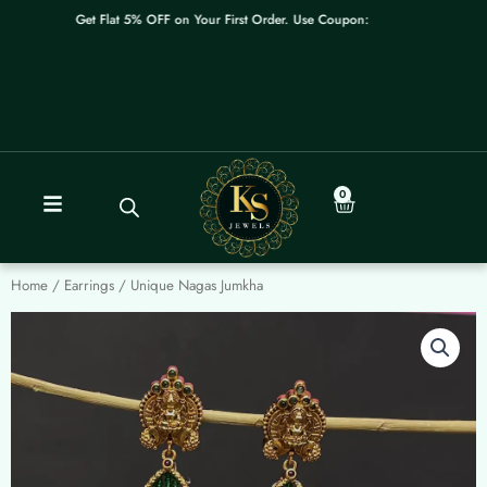
Skip
Get Flat 5% OFF on Your First Order. Use Coupon: WELCOME
to
content
0
Cart
Home
/
Earrings
/ Unique Nagas Jumkha