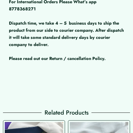
For International Orders Please What’s app
8778368271
Dispatch time, we take 4 – 5
business days to ship the
product from our side to courier company. After dispatch
it will take some standard delivery days by courier
company to deliver.
Please read out our Return / cancellation Policy.
Related Products