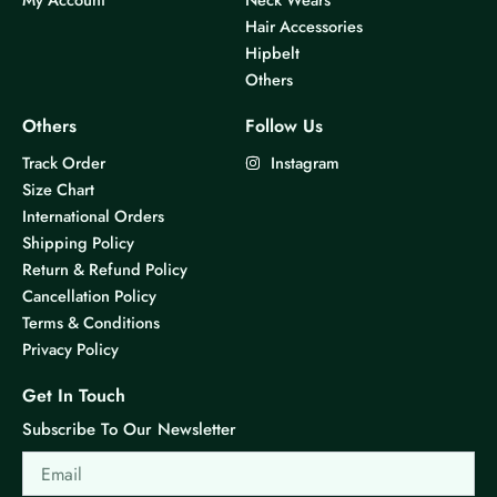
Hair Accessories
Hipbelt
Others
Others
Follow Us
Track Order
Instagram
Size Chart
International Orders
Shipping Policy
Return & Refund Policy
Cancellation Policy
Terms & Conditions
Privacy Policy
Get In Touch
Subscribe To Our Newsletter
Email