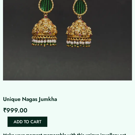
Unique Nagas Jumkha
₹
999.00
Unique
ADD TO CART
Nagas
Jumkha
Make your moment memorable with this unique jewellery set.