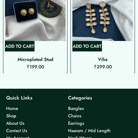
ADD TO CART
ADD TO CART
Microplated Stud
Viha
₹
199.00
₹
299.00
Quick Links
Categories
Home
Bangles
Shop
Chains
About Us
Earrings
Contact Us
Haaram / Mid Length
My Account
Neck Wears