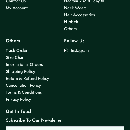
Contact Us
Haaram / Mid Length
My Account
Neck Wears
Hair Accessories
Hipbelt
Others
Others
Follow Us
Track Order
Instagram
Size Chart
International Orders
Shipping Policy
Return & Refund Policy
Cancellation Policy
Terms & Conditions
Privacy Policy
Get In Touch
Subscribe To Our Newsletter
Email