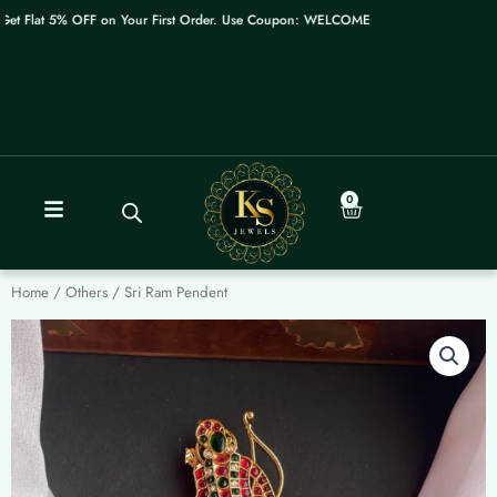
Skip
t Flat 5% OFF on Your First Order. Use Coupon: WELCOME
to
content
0
Cart
Home
/
Others
/ Sri Ram Pendent