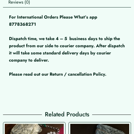
Reviews (0)
For International Orders Please What’s app
8778368271
Dispatch time, we take 4 – 5
business days to ship the
product from our side to courier company. After dispatch
it will take some standard delivery days by courier
company to deliver.
Please read out our Return / cancellation Policy.
Related Products