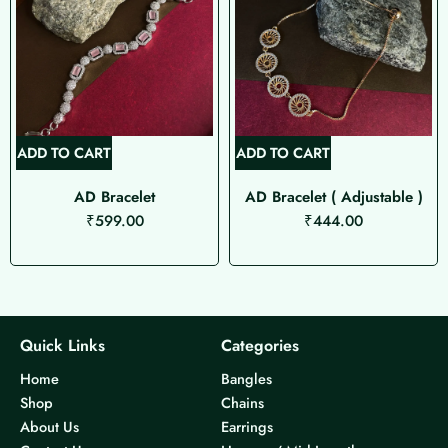
ADD TO CART
ADD TO CART
AD Bracelet ( Adjustable )
Hand Painted Enamel S
₹
444.00
Paayal
₹
399.00
Quick Links
Categories
Home
Bangles
Shop
Chains
About Us
Earrings