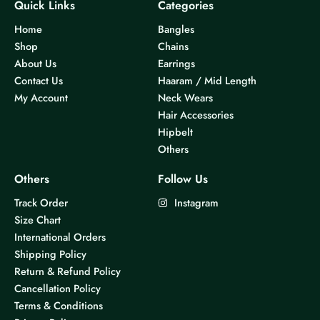
Quick Links
Categories
Home
Bangles
Shop
Chains
About Us
Earrings
Contact Us
Haaram / Mid Length
My Account
Neck Wears
Hair Accessories
Hipbelt
Others
Others
Follow Us
Track Order
Instagram
Size Chart
International Orders
Shipping Policy
Return & Refund Policy
Cancellation Policy
Terms & Conditions