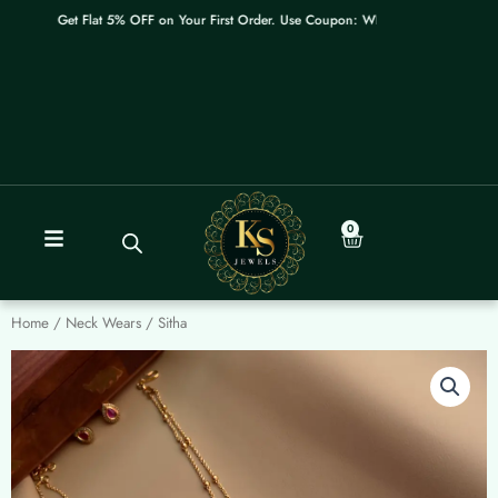
Skip
Get Flat 5% OFF on Your First Order. Use Coupon: WELCOME
to
content
0
Cart
Home
/
Neck Wears
/ Sitha