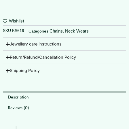
Wishlist
SKU
KS619
Chains
Neck Wears
Categories
,
Jewellery care instructions
Return/Refund/Cancellation Policy
Shipping Policy
Description
Reviews (0)