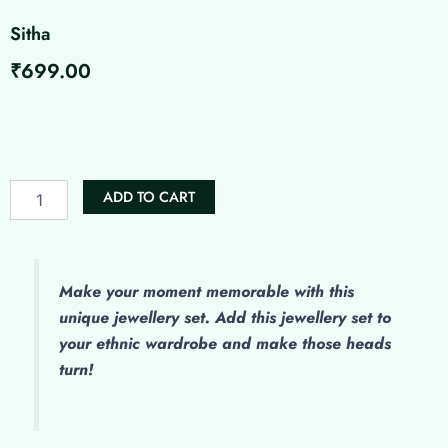
Sitha
₹
699.00
Sitha
quantity
ADD TO CART
Make
your moment memorable with this
unique jewellery set. Add this jewellery set to
your ethnic wardrobe and make those heads
turn!