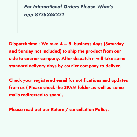
For International Orders Please What’s
app 8778368271
Dispatch time : We take 4 – 5
business days (Saturday
and Sunday not included) to ship the product from our
side to courier company. After dispatch it will take some
standard delivery days by courier company to deliver.
Check your registered email for notifications and updates
from us ( Please check the SPAM folder as well as some
mails redirected to spam).
Please read out our Return / cancellation Policy.