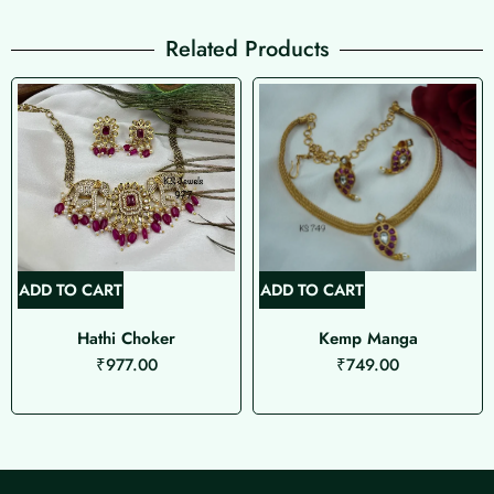
Related Products
ADD TO CART
ADD TO CART
Hathi Choker
Kemp Manga
₹
977.00
₹
749.00