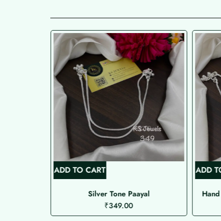
ADD TO CART
ADD T
 Type )
Silver Tone Paayal
Hand 
₹
349.00