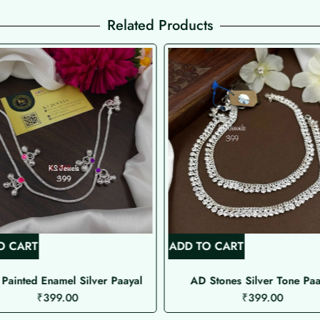
Related Products
O CART
ADD TO CART
Painted Enamel Silver Paayal
AD Stones Silver Tone Paa
₹
399.00
₹
399.00