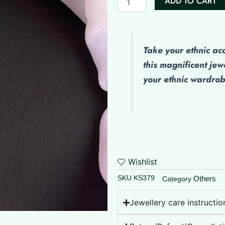
ADD TO CART
Nosepin
quantity
Take your ethnic ac
this magnificent jew
your ethnic wardro
Wishlist
SKU
KS379
Others
Category
Jewellery care instructio