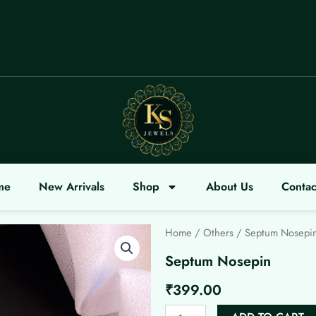
OME
me
New Arrivals
Shop
About Us
Contac
Home
/
Others
/ Septum Nosepi
Septum Nosepin
₹
399.00
Septum