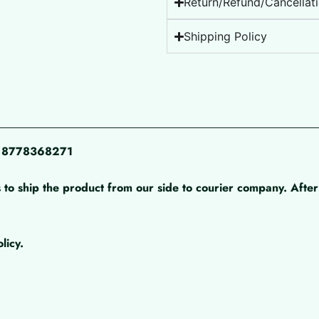
Return/Refund/Cancellati
Shipping Policy
pp 8778368271
 to ship the product from our side to courier company. After 
licy.