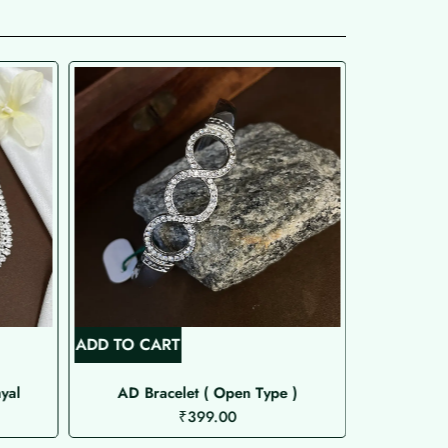
ADD TO CART
ADD TO C
yal
AD Bracelet ( Open Type )
Si
₹
399.00