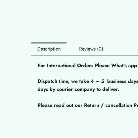
Description
Reviews (0)
For International Orders Please What’s a
Dispatch time, we take 4 – 5
business days
days by courier company to deliver.
Please read out our Return / cancellation Po