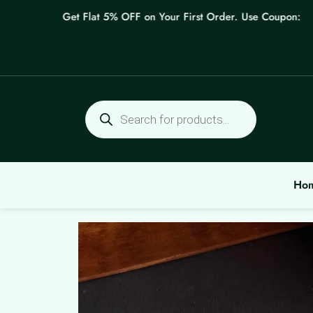
Skip
Get Flat 5% OFF on Your First Order. Use Coupon: WELC
to
content
Products
search
Ho