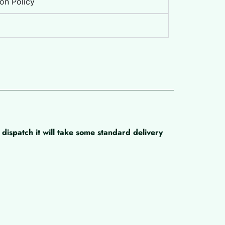
on Policy
dispatch it will take some standard delivery