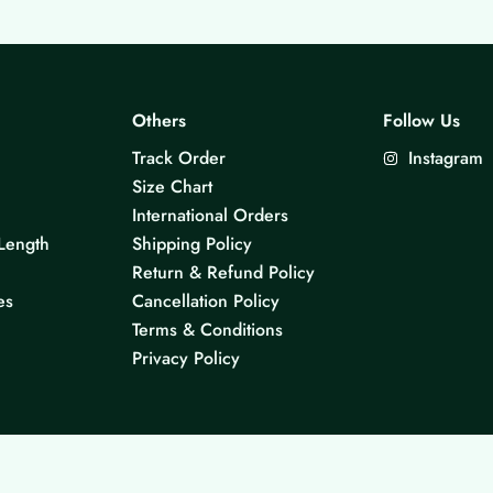
Others
Follow Us
Track Order
Instagram
Size Chart
International Orders
Length
Shipping Policy
Return & Refund Policy
es
Cancellation Policy
Terms & Conditions
Privacy Policy