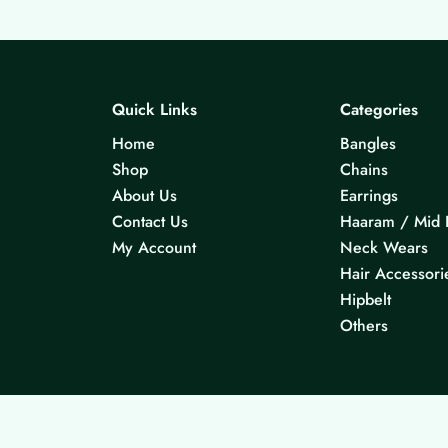
Quick Links
Categories
Home
Bangles
Shop
Chains
About Us
Earrings
Contact Us
Haaram / Mid 
My Account
Neck Wears
Hair Accessori
Hipbelt
Others
© 2026 KS Jewels - All rights reserved