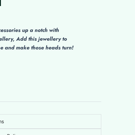
cessories up a notch with
ellery, Add this jewellery to
be and make those heads turn!
ns