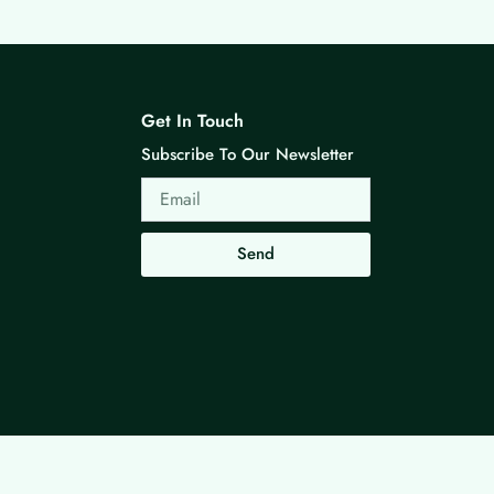
Get In Touch
Subscribe To Our Newsletter
Email
Send
Made with ❤ By G3 Web Developer Studio.