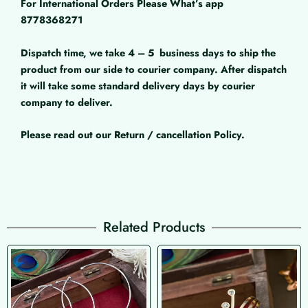
For International Orders Please What’s app
8778368271
Dispatch time, we take 4 – 5
business days to ship the
product from our side to courier company. After dispatch
it will take some standard delivery days by courier
company to deliver.
Please read out our Return / cancellation Policy.
Related Products