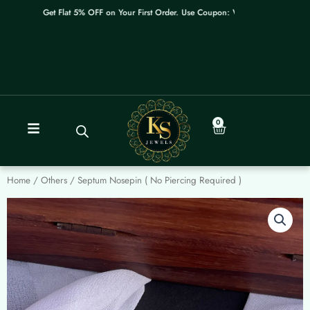
Skip
Get Flat 5% OFF on Your First Order. Use Coupon: WELCOME
to
content
0
Cart
Home
/
Others
/ Septum Nosepin ( No Piercing Required )