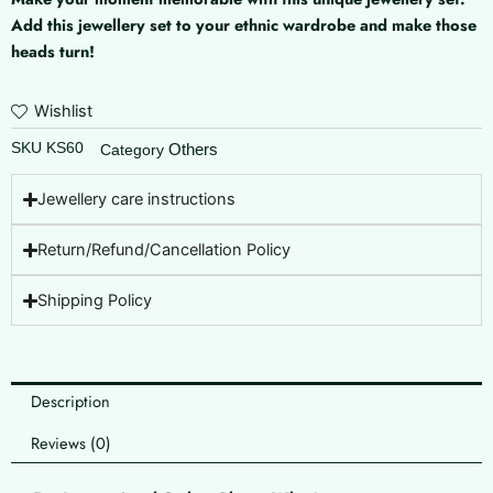
No
Add this jewellery set to your ethnic wardrobe and make those
Piercing
heads turn!
Required
)
quantity
Wishlist
SKU
KS60
Others
Category
Jewellery care instructions
Return/Refund/Cancellation Policy
Shipping Policy
Description
Reviews (0)