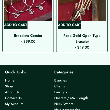
ADD TO CART
ADD TO CART
Bracelets Combo
Rose Gold Open Type
₹
399.00
Bracelet
₹
349.00
Quick Links
Categories
Home
Bangles
Shop
Chains
About Us
Earrings
Contact Us
Haaram / Mid Length
My Account
Neck Wears
Hair Accessories