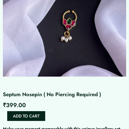
Septum Nosepin ( No Piercing Required )
₹
399.00
Septum
ADD TO CART
Nosepin
(
Make your moment memorable with this unique jewellery set.