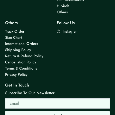
Hipbelt
Others
Others
Follow Us
Track Order
Instagram
Size Chart
International Orders
Shipping Policy
Return & Refund Policy
Cancellation Policy
Terms & Conditions
Privacy Policy
Get In Touch
Subscribe To Our Newsletter
Email