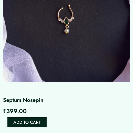
Septum Nosepin
₹
399.00
Septum
ADD TO CART
Nosepin
quantity