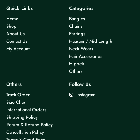
Quick Links
Categories
Home
Bangles
Shop
Chains
About Us
Earrings
Contact Us
Haaram / Mid Length
My Account
Neck Wears
Hair Accessories
Hipbelt
Others
Others
Follow Us
Track Order
Instagram
Size Chart
International Orders
Shipping Policy
Return & Refund Policy
Cancellation Policy
Terms & Conditions