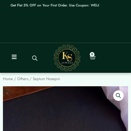
Skip
Get Flat 5% OFF on Your First Order. Use Coupon: WELCOME
to
content
0
Cart
Home
/
Others
/ Septum Nosepin