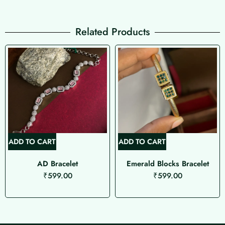
Related Products
ADD TO CART
ADD TO CART
AD Bracelet
Emerald Blocks Bracelet
₹
599.00
₹
599.00