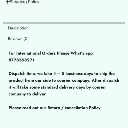
Shipping Policy
Description
Reviews (0)
For International Orders Please What’s app
8778368271
Dispatch time, we take 4 – 5
business days to ship the
product from our side to courier company. After dispatch
it will take some standard delivery days by courier
company to deliver.
Please read out our Return / cancellation Policy.