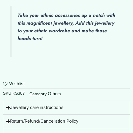
Take your ethnic accessories up a notch with
this magnificent jewellery, Add this jewellery
to your ethnic wardrobe and make those
heads turn!
Wishlist
SKU
KS387
Others
Category
Jewellery care instructions
Return/Refund/Cancellation Policy