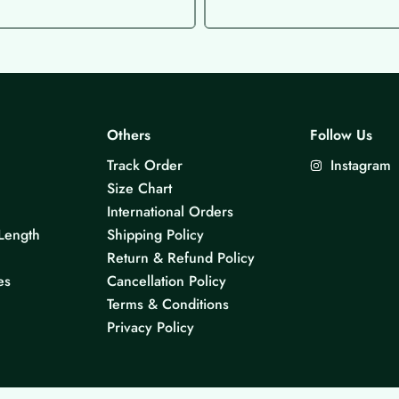
Others
Follow Us
Track Order
Instagram
Size Chart
International Orders
Length
Shipping Policy
Return & Refund Policy
es
Cancellation Policy
Terms & Conditions
Privacy Policy