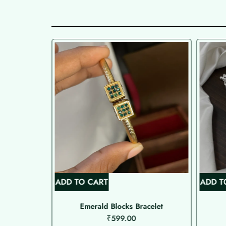
ADD TO CART
ADD T
 Type Nose
Emerald Blocks Bracelet
₹
599.00