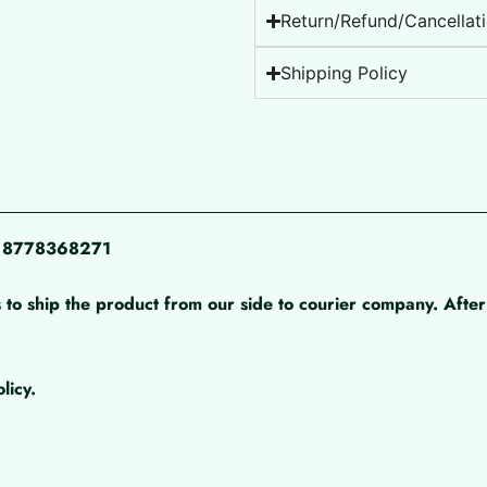
Return/Refund/Cancellati
Shipping Policy
pp 8778368271
 to ship the product from our side to courier company. After 
licy.