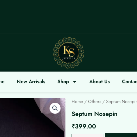
LCOME
me
New Arrivals
Shop
About Us
Contac
Home
/
Others
/ Septum Nosepi
Septum Nosepin
₹
399.00