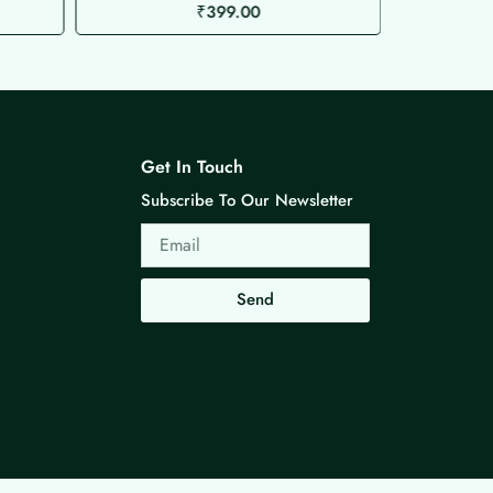
₹
399.00
Get In Touch
Subscribe To Our Newsletter
Email
Send