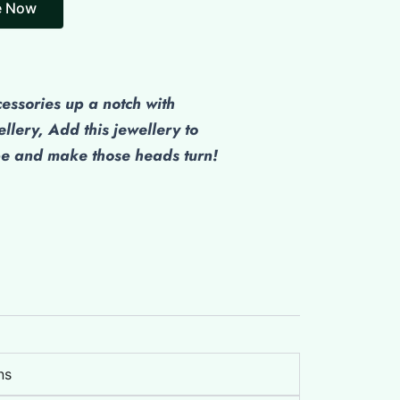
cessories up a notch with
ellery, Add this jewellery to
be and make those heads turn!
ns