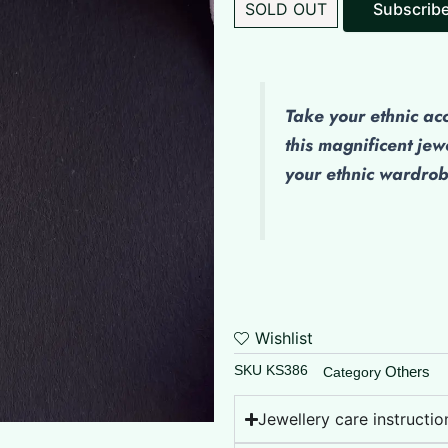
SOLD OUT
Take your ethnic ac
this magnificent jew
your ethnic wardro
Wishlist
SKU
KS386
Others
Category
Jewellery care instructio