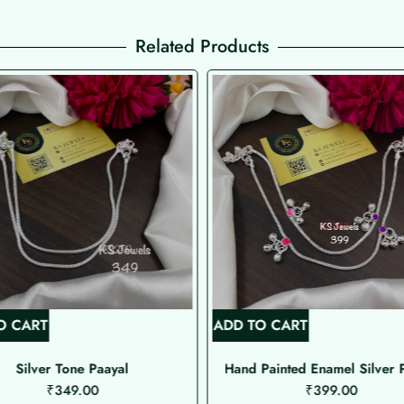
Related Products
O CART
ADD TO CART
Silver Tone Paayal
Hand Painted Enamel Silver 
₹
349.00
₹
399.00