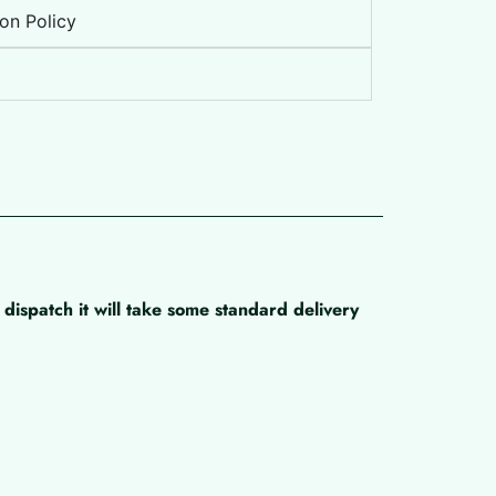
on Policy
dispatch it will take some standard delivery