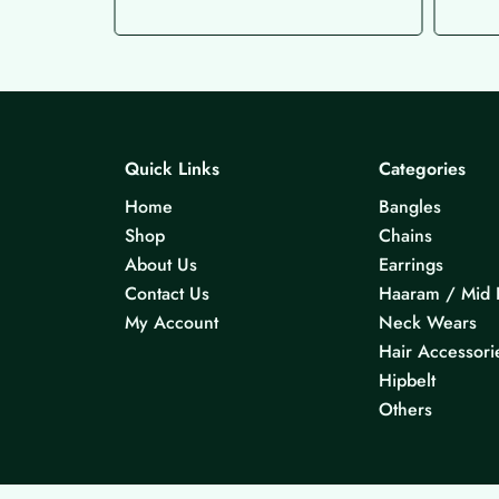
Quick Links
Categories
Home
Bangles
Shop
Chains
About Us
Earrings
Contact Us
Haaram / Mid 
My Account
Neck Wears
Hair Accessori
Hipbelt
Others