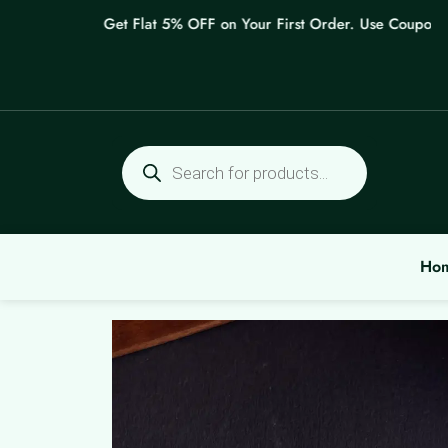
Skip
Get Flat 5% OFF on Your First Order. Use Coupon: WE
to
content
Products
search
Ho