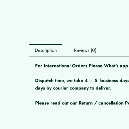
Description
Reviews (0)
For International Orders Please What’s a
Dispatch time, we take 4 – 5
business days
days by courier company to deliver.
Please read out our Return / cancellation Po