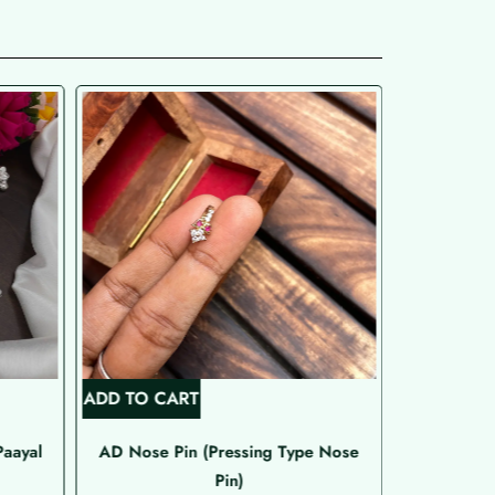
ADD TO CART
ADD TO C
Paayal
AD Nose Pin (Pressing Type Nose
Emer
Pin)