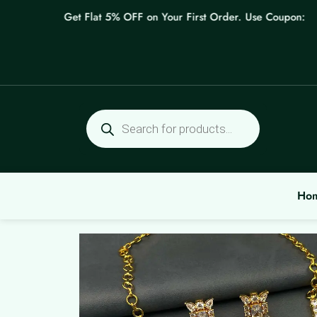
Skip
Get Flat 5% OFF on Your First Order. Use Coupon: WELC
to
content
Products
search
Ho