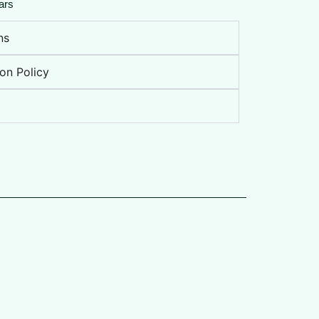
ars
ns
on Policy