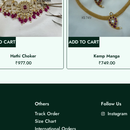
O CART
ADD TO CART
Hathi Choker
Kemp Manga
₹
977.00
₹
749.00
Others
Follow Us
Track Order
Instagram
Size Chart
International Orders