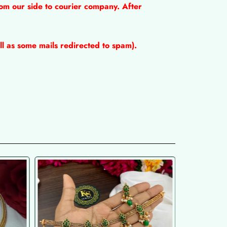
om our side to courier company. After
l as some mails redirected to spam).