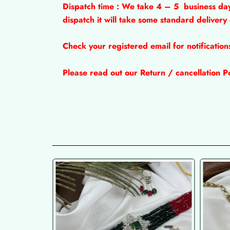
Dispatch time : We take 4 – 5
business da
dispatch it will take some standard delivery
Check your registered email for notificatio
Please read out our Return / cancellation Po