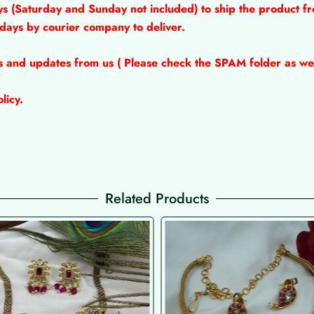
ys (Saturday and Sunday not included) to ship the product fr
 days by courier company to deliver.
ns and updates from us ( Please check the SPAM folder as wel
licy.
Related Products