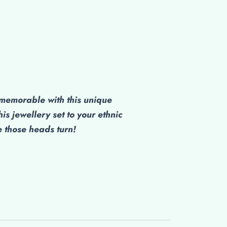
emorable with this unique
his jewellery set to your ethnic
those heads turn!