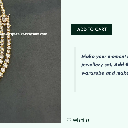
Sanika
quantity
ADD TO CART
Make
your moment m
jewellery set. Add t
wardrobe and make 
Wishlist