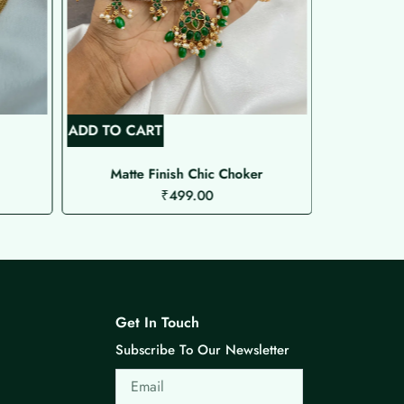
ADD TO CART
ADD TO C
Matte Finish Chic Choker
₹
499.00
Get In Touch
Subscribe To Our Newsletter
Email