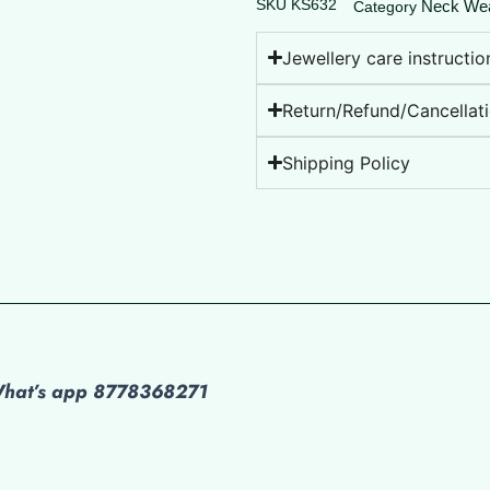
SKU
KS632
Neck We
Category
Jewellery care instructio
Return/Refund/Cancellati
Shipping Policy
 What’s app 8778368271