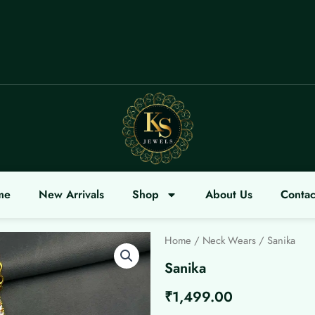
OME
me
New Arrivals
Shop
About Us
Contac
Home
/
Neck Wears
/ Sanika
Sanika
₹
1,499.00