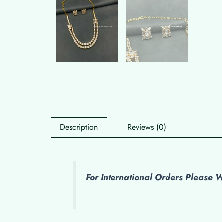
Description
Reviews (0)
For International Orders Please