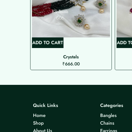
ADD TO CART
ADD T
Choker
Crystals
₹
666.00
Quick Links
Categories
Home
Bangles
Shop
Chains
About Us
Earrings