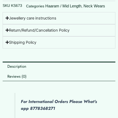
SKU
KS673
Haaram / Mid Length
Neck Wears
Categories
,
Jewellery care instructions
Return/Refund/Cancellation Policy
Shipping Policy
Description
Reviews (0)
For International Orders Please What’s
app 8778368271