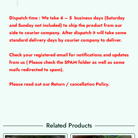
Dispatch time : We take 4 – 5
business days (Saturday
and Sunday not included) to ship the product from our
side to courier company. After dispatch it will take some
standard delivery days by courier company to deliver.
Check your registered email for notifications and updates
from us ( Please check the SPAM folder as well as some
mails redirected to spam).
Please read out our Return / cancellation Policy.
Related Products