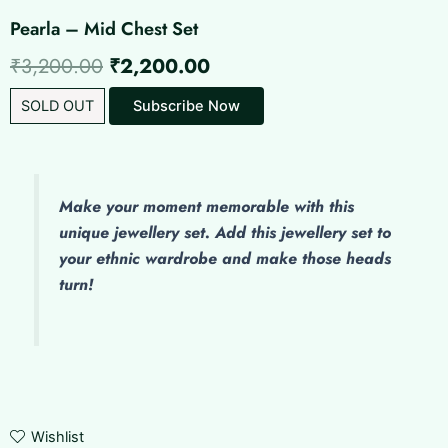
Pearla – Mid Chest Set
Original
Current
₹
3,200.00
₹
2,200.00
price
price
SOLD OUT
Subscribe Now
was:
is:
₹3,200.00.
₹2,200.00.
Make
your moment memorable with this
unique jewellery set. Add this jewellery set to
your ethnic wardrobe and make those heads
turn!
Wishlist