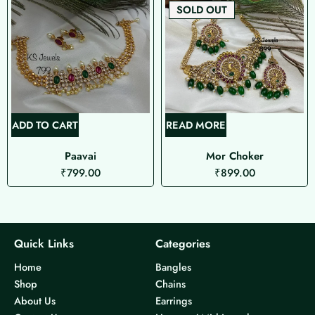
SOLD OUT
ADD TO CART
READ MORE
Paavai
Mor Choker
₹
799.00
₹
899.00
Quick Links
Categories
Home
Bangles
Shop
Chains
About Us
Earrings