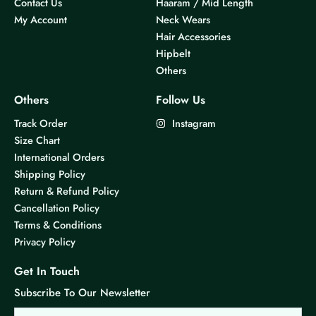
Contact Us
Haaram / Mid Length
My Account
Neck Wears
Hair Accessories
Hipbelt
Others
Others
Follow Us
Track Order
Instagram
Size Chart
International Orders
Shipping Policy
Return & Refund Policy
Cancellation Policy
Terms & Conditions
Privacy Policy
Get In Touch
Subscribe To Our Newsletter
Email