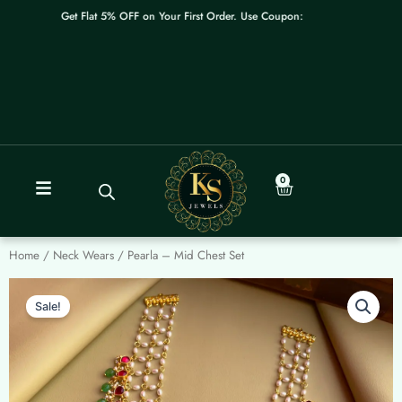
Skip
Get Flat 5% OFF on Your First Order. Use Coupon: WELCOME
to
content
0
Cart
Home
/
Neck Wears
/ Pearla – Mid Chest Set
Sale!