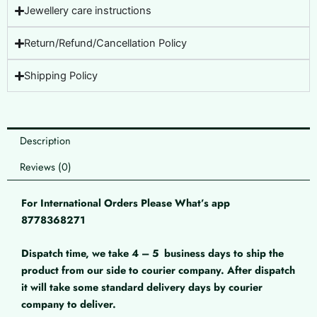
Jewellery care instructions
Return/Refund/Cancellation Policy
Shipping Policy
Description
Reviews (0)
For International Orders Please What’s app
8778368271
Dispatch time, we take 4 – 5
business days to ship the
product from our side to courier company. After dispatch
it will take some standard delivery days by courier
company to deliver.