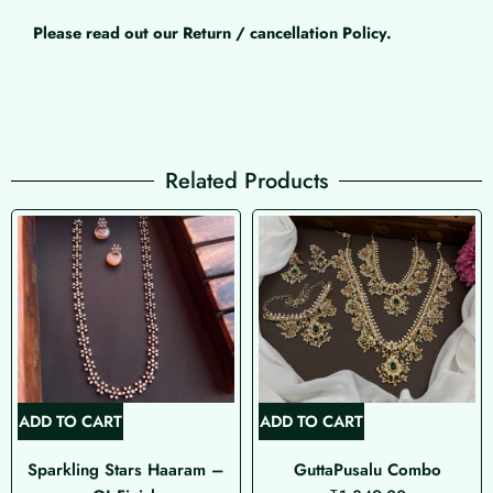
Please read out our Return / cancellation Policy.
Related Products
ADD TO CART
ADD TO CART
Sparkling Stars Haaram –
GuttaPusalu Combo