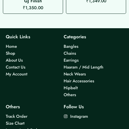
GJ Finish
₹
1,349.00
₹
1,350.00
Quick Links
Categories
Home
Bangles
Shop
Chains
About Us
Earrings
Contact Us
Haaram / Mid Length
My Account
Neck Wears
Hair Accessories
Hipbelt
Others
Others
Follow Us
Track Order
Instagram
Size Chart