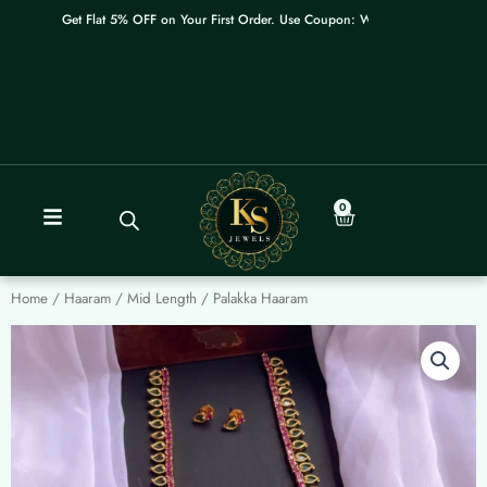
Skip
Get Flat 5% OFF on Your First Order. Use Coupon: WELCOME
to
content
0
Cart
Home
/
Haaram / Mid Length
/ Palakka Haaram