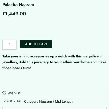
Palakka Haaram
₹
1,449.00
Palakka
Haaram
quantity
ADD TO CART
Take your ethnic accessories up a notch with this magnificent
jewellery, Add this jewellery to your ethnic wardrobe and make
those heads turn!
Wishlist
SKU
KS314
Haaram / Mid Length
Category