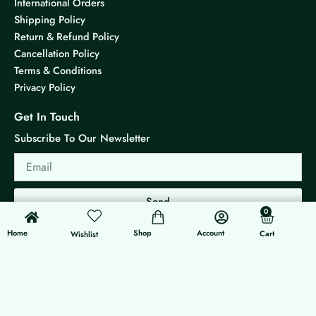
International Orders
Shipping Policy
Return & Refund Policy
Cancellation Policy
Terms & Conditions
Privacy Policy
Get In Touch
Subscribe To Our Newsletter
Email
Send
0
0
Cart
Home
Shop
Account
Cart
Wishlist
© 2026 KS Jewels - All rights reserved
Made with ❤ By G3 Web Developer Studio.