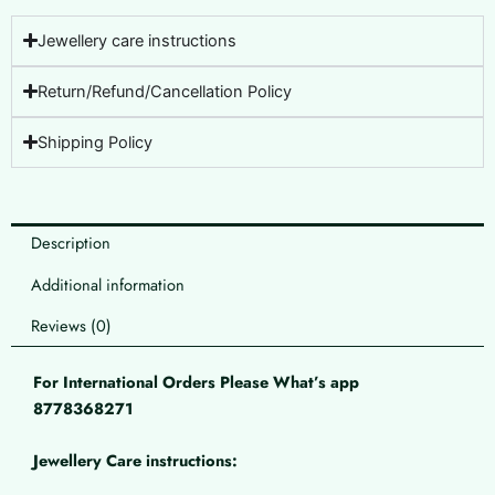
Jewellery care instructions
Return/Refund/Cancellation Policy
Shipping Policy
Description
Additional information
Reviews (0)
For International Orders Please What’s app
8778368271
Jewellery Care instructions: