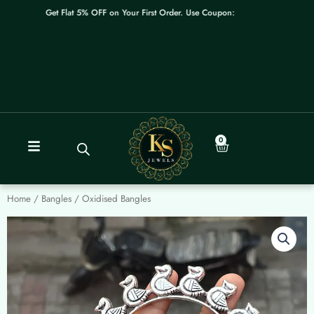
Skip
Get Flat 5% OFF on Your First Order. Use Coupon: WELCOME
to
content
0
Cart
Home
/
Bangles
/ Oxidised Bangles