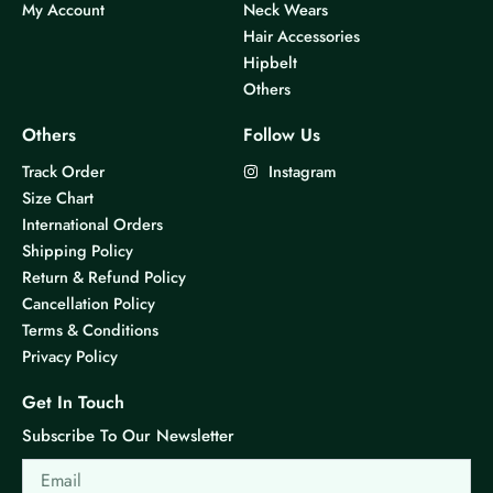
My Account
Neck Wears
s
s
Hair Accessories
m
m
Hipbelt
u
u
Others
l
l
t
t
Others
Follow Us
i
i
Track Order
Instagram
p
p
Size Chart
l
l
International Orders
e
e
Shipping Policy
v
v
Return & Refund Policy
a
a
Cancellation Policy
r
r
Terms & Conditions
i
i
Privacy Policy
a
a
n
n
Get In Touch
t
t
Subscribe To Our Newsletter
s
s
Email
.
.