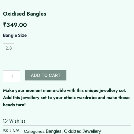
Oxidised Bangles
₹
349.00
Oxidised
Bangle Size
Bangles
quantity
2.8
ADD TO CART
Make your moment memorable with this unique jewellery set.
Add this jewellery set to your ethnic wardrobe and make those
heads turn!
Wishlist
SKU
N/A
Bangles
Oxidized Jewellery
Categories
,