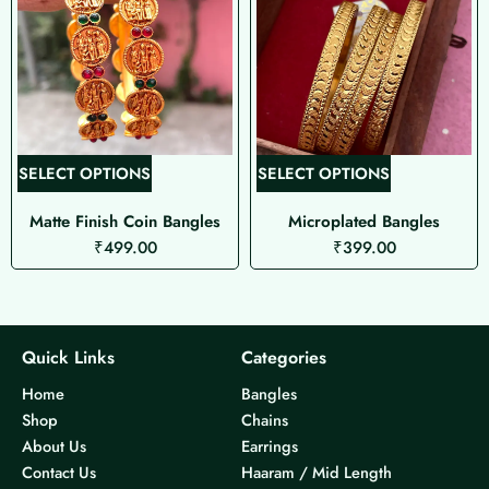
T
T
SELECT OPTIONS
SELECT OPTIONS
h
h
Matte Finish Coin Bangles
Microplated Bangles
i
i
₹
499.00
₹
399.00
s
s
p
p
r
r
o
o
d
d
Quick Links
Categories
u
u
Home
Bangles
c
c
Shop
Chains
t
t
About Us
Earrings
h
h
Contact Us
Haaram / Mid Length
a
a