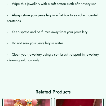
· Wipe this jewellery with a soft cotton cloth after every use
· Always store your jewellery in a flat box to avoid accidental
scratches
· Keep sprays and perfumes away from your jewellery
· Do not soak your jewellery in water
· Clean your jewellery using a soft brush, dipped in jewellery
cleaning solution only
Related Products