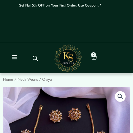
Skip
Get Flat 5% OFF on Your First Order. Use Coupon: WELCOME
to
content
0
Cart
Home
/
Neck Wears
/ Oviya