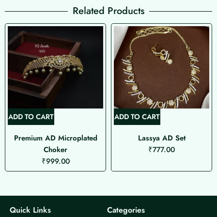
Related Products
ADD TO CART
ADD TO CART
Premium AD Microplated
Lassya AD Set
Choker
₹
777.00
₹
999.00
Quick Links
Categories