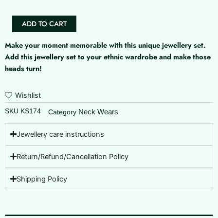
ADD TO CART
Make your moment memorable with this unique jewellery set.
Add this jewellery set to your ethnic wardrobe and make those
heads turn!
Wishlist
SKU
KS174
Neck Wears
Category
Jewellery care instructions
Return/Refund/Cancellation Policy
Shipping Policy