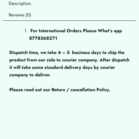
Description
Reviews (0)
For International Orders Please What’s app
8778368271
Dispatch time, we take 4 – 5
business days to ship the
product from our side to courier company. After dispatch
it will take some standard delivery days by courier
company to deliver.
Please read out our Return / cancellation Policy.