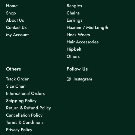
Home
Bangles
Shop
Chains
About Us
Earrings
Contact Us
Haaram / Mid Length
My Account
Neck Wears
Hair Accessories
Hipbelt
Others
Others
Follow Us
Track Order
Instagram
Size Chart
International Orders
Shipping Policy
Return & Refund Policy
Cancellation Policy
Terms & Conditions
Privacy Policy