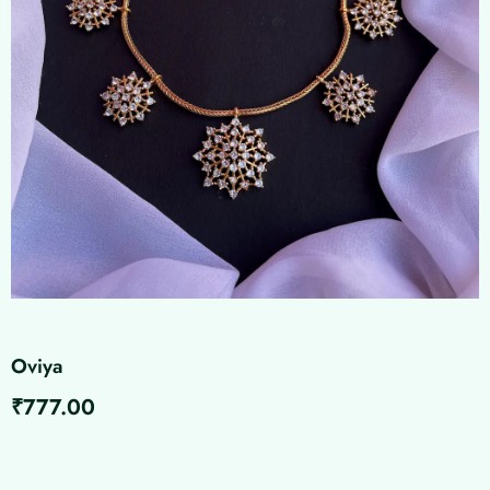
Oviya
₹
777.00
Oviya
quantity