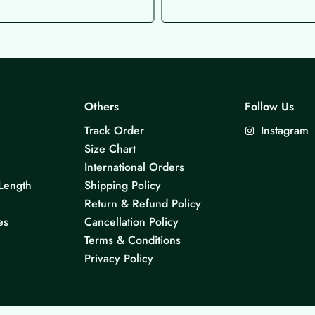
Others
Follow Us
Track Order
Instagram
Size Chart
International Orders
Length
Shipping Policy
Return & Refund Policy
es
Cancellation Policy
Terms & Conditions
Privacy Policy