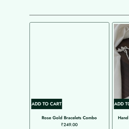
ADD TO CART
ADD T
 Type Nose
Rose Gold Bracelets Combo
Hand 
₹
249.00