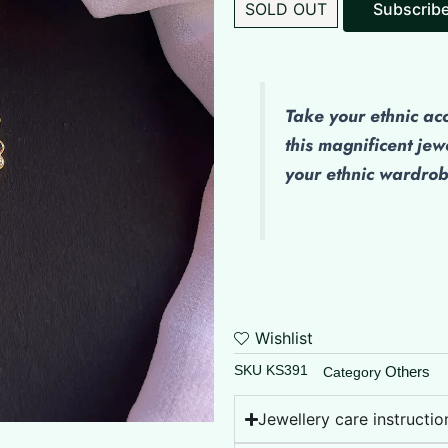
SOLD OUT
Subscrib
Take your ethnic ac
this magnificent jew
your ethnic wardro
Wishlist
SKU
KS391
Others
Category
Jewellery care instructio