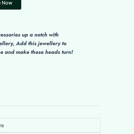
e Now
cessories up a notch with
ellery, Add this jewellery to
be and make those heads turn!
ns