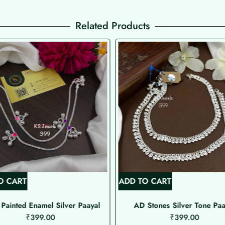
Related Products
O CART
ADD TO CART
Painted Enamel Silver Paayal
AD Stones Silver Tone Paa
₹
399.00
₹
399.00