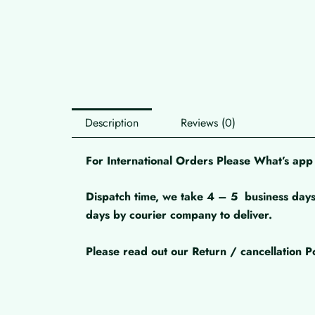
Description
Reviews (0)
For International Orders Please What’s a
Dispatch time, we take 4 – 5
business days
days by courier company to deliver.
Please read out our Return / cancellation Po