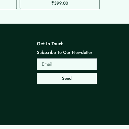
₹
399.00
Get In Touch
Subscribe To Our Newsletter
Email
Send