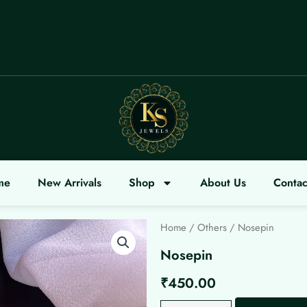
OME
me
New Arrivals
Shop
About Us
Contac
Home
/
Others
/ Nosepin
Nosepin
₹
450.00