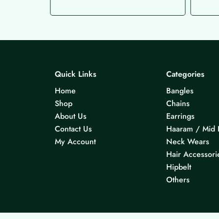
Quick Links
Categories
Home
Bangles
Shop
Chains
About Us
Earrings
Contact Us
Haaram / Mid 
My Account
Neck Wears
Hair Accessori
Hipbelt
Others