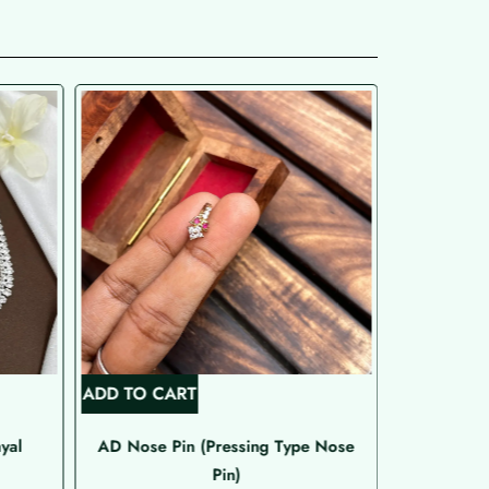
ADD TO CART
ADD TO C
yal
AD Nose Pin (Pressing Type Nose
Rose G
Pin)