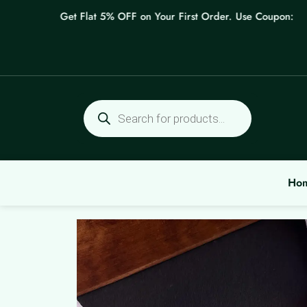
Skip
Get Flat 5% OFF on Your First Order. Use Coupon: WELC
to
content
Products
search
Ho