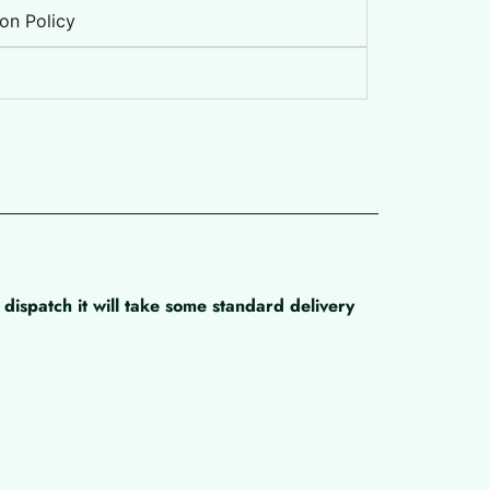
on Policy
dispatch it will take some standard delivery