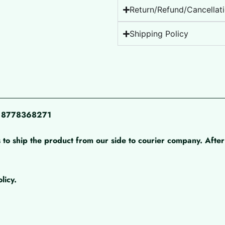
Return/Refund/Cancellati
Shipping Policy
pp 8778368271
 to ship the product from our side to courier company. After 
licy.