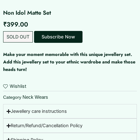
Non Idol Matte Set
₹
399.00
SOLD OUT
Make your moment memorable with this unique jewellery set.
Add this jewellery set to your ethnic wardrobe and make those
heads turn!
Wishlist
Neck Wears
Category
Jewellery care instructions
Return/Refund/Cancellation Policy