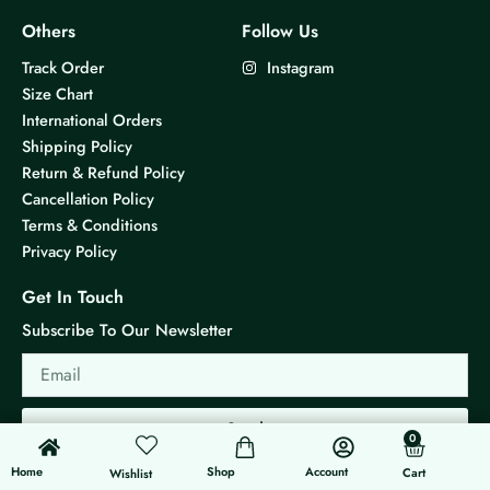
Others
Follow Us
Track Order
Instagram
Size Chart
International Orders
Shipping Policy
Return & Refund Policy
Cancellation Policy
Terms & Conditions
Privacy Policy
Get In Touch
Subscribe To Our Newsletter
Email
Send
0
0
Cart
Home
Shop
Account
Cart
Wishlist