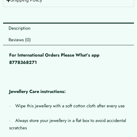
Shipping Policy
Description
Reviews (0)
For International Orders Please What’s app
8778368271
Jewellery Care instructions:
· Wipe this jewellery with a soft cotton cloth after every use
· Always store your jewellery in a flat box to avoid accidental
scratches