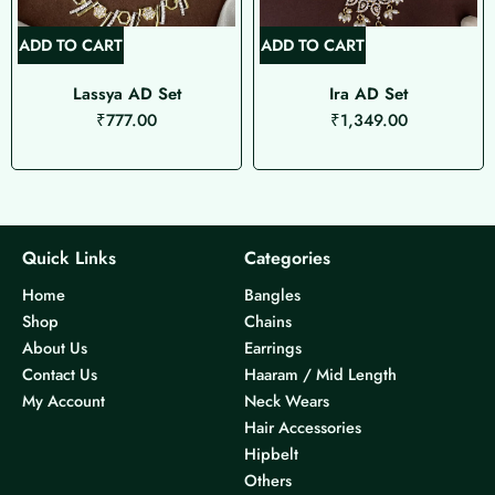
ADD TO CART
ADD TO CART
Lassya AD Set
Ira AD Set
₹
777.00
₹
1,349.00
Quick Links
Categories
Home
Bangles
Shop
Chains
About Us
Earrings
Contact Us
Haaram / Mid Length
My Account
Neck Wears
Hair Accessories
Hipbelt
Others