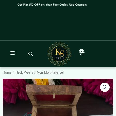
Skip
Get Flat 5% OFF on Your First Order. Use Coupon: WELCOME
to
content
0
Cart
Home
/
Neck Wears
/ Non Idol Matte Set