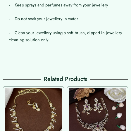
· Keep sprays and perfumes away from your jewellery
· Do not soak your jewellery in water
· Clean your jewellery using a soft brush, dipped in jewellery
cleaning solution only
Related Products