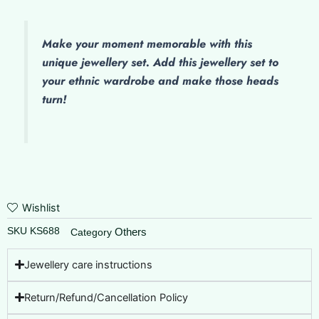
Work
Paayal
-
Make
your moment memorable with this
Kolusu
unique jewellery set. Add this jewellery set to
quantity
your ethnic wardrobe and make those heads
turn!
Wishlist
SKU
KS688
Others
Category
Jewellery care instructions
Return/Refund/Cancellation Policy