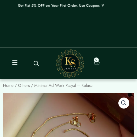
Skip
Get Flat 5% OFF on Your First Order. Use Coupon: WELCOME
to
content
0
Cart
Home
/
Others
/ Minimal Ad Work Paayal – Kolusu