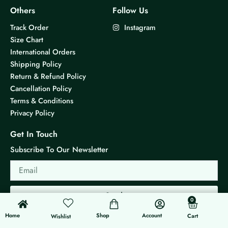
Others
Follow Us
Track Order
Instagram
Size Chart
International Orders
Shipping Policy
Return & Refund Policy
Cancellation Policy
Terms & Conditions
Privacy Policy
Get In Touch
Subscribe To Our Newsletter
Email
Send
0
0
Cart
Home
Shop
Account
Cart
Wishlist
© 2026 KS Jewels - All rights reserved