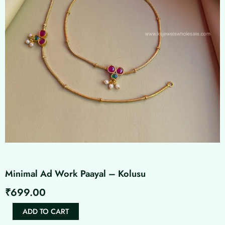
Minimal Ad Work Paayal – Kolusu
₹
699.00
Minimal
ADD TO CART
Ad