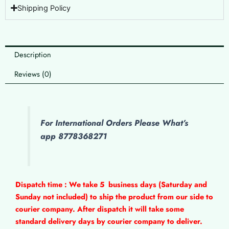
Shipping Policy
Description
Reviews (0)
For International Orders Please What’s
app 8778368271
Dispatch time : We take 5
business days (Saturday and
Sunday not included) to ship the product from our side to
courier company. After dispatch it will take some
standard delivery days by courier company to deliver.