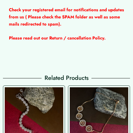
Check your registered email for notifications and updates
from us ( Please check the SPAM folder as well as some
mails redirected to spam).
Please read out our Return / cancellation Policy.
Related Products