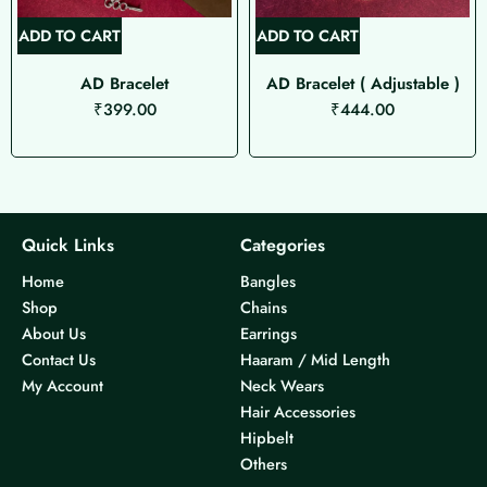
ADD TO CART
ADD TO CART
AD Bracelet
AD Bracelet ( Adjustable )
₹
399.00
₹
444.00
Quick Links
Categories
Home
Bangles
Shop
Chains
About Us
Earrings
Contact Us
Haaram / Mid Length
My Account
Neck Wears
Hair Accessories
Hipbelt
Others