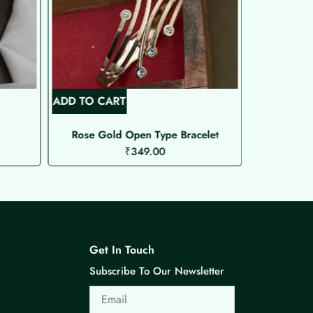
ADD TO CART
ADD TO C
Rose Gold Open Type Bracelet
AD Bra
₹
349.00
Get In Touch
Subscribe To Our Newsletter
Email