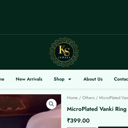
OME
me
New Arrivals
Shop
About Us
Contac
Home
/
Others
/ MicroPlated Van
MicroPlated Vanki Ring
₹
399.00