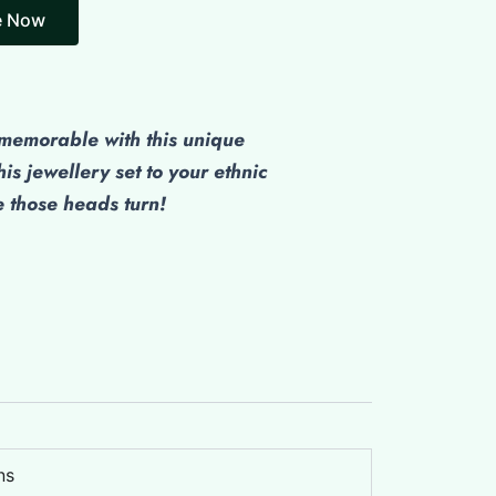
emorable with this unique
his jewellery set to your ethnic
those heads turn!
ns