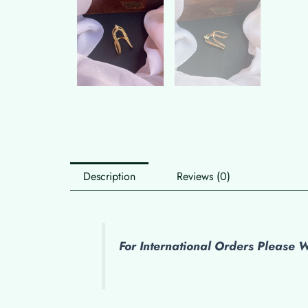
Description
Reviews (0)
For International Orders Please