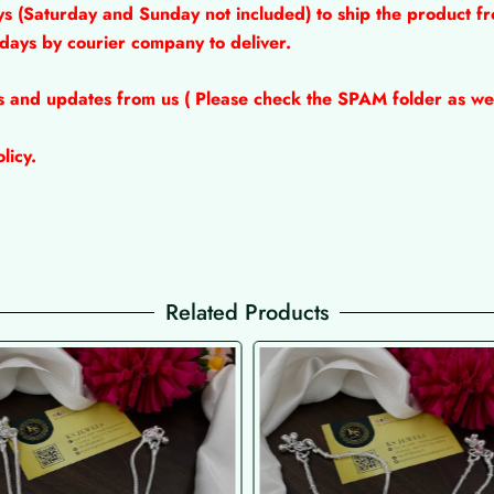
ys (Saturday and Sunday not included) to ship the product fr
 days by courier company to deliver.
ns and updates from us ( Please check the SPAM folder as wel
licy.
Related Products