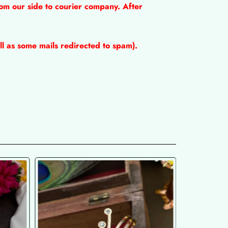
om our side to courier company. After
l as some mails redirected to spam).