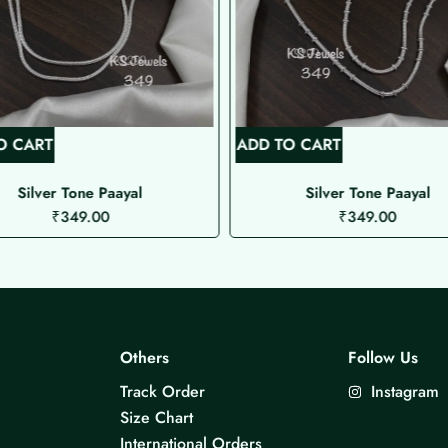
O CART
ADD TO CART
Silver Tone Paayal
Silver Tone Paayal
₹
349.00
₹
349.00
Others
Follow Us
Track Order
Instagram
Size Chart
International Orders