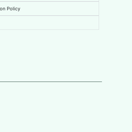
on Policy