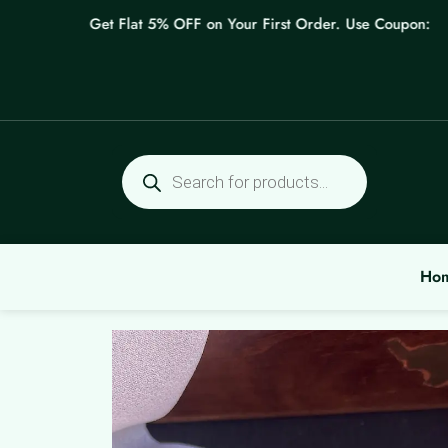
Skip
Get Flat 5% OFF on Your First Order. Use Coupon: WELC
to
content
Products
search
Ho