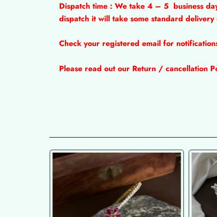
Dispatch time : We take 4 – 5
business da
dispatch it will take some standard delivery
Check your registered email for notificatio
Please read out our Return / cancellation Po