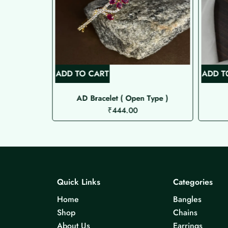
ADD TO CART
ADD T
Bracelet
AD Bracelet ( Open Type )
₹
444.00
Quick Links
Categories
Home
Bangles
Shop
Chains
About Us
Earrings