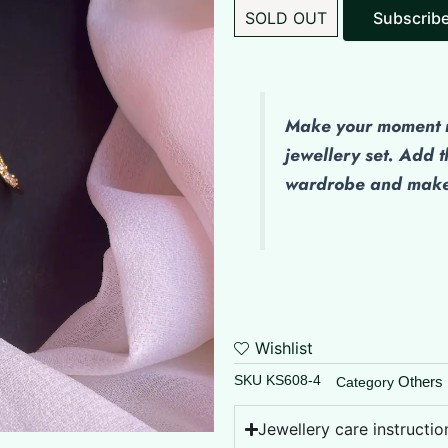
SOLD OUT
Make
your moment m
jewellery set. Add t
wardrobe and make 
Wishlist
SKU
KS608-4
Others
Category
Jewellery care instructio