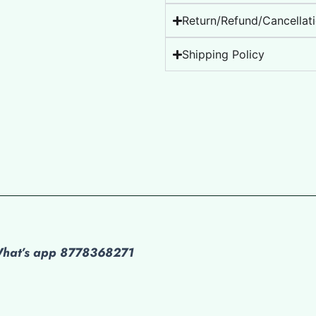
Return/Refund/Cancellati
Shipping Policy
 What’s app 8778368271