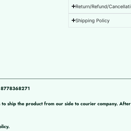
Return/Refund/Cancellati
Shipping Policy
pp 8778368271
 to ship the product from our side to courier company. After 
licy.