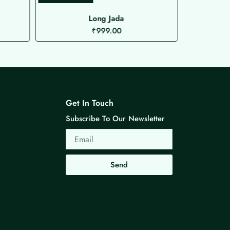
Long Jada
Microplat
₹
999.00
Get In Touch
Subscribe To Our Newsletter
Email
Send