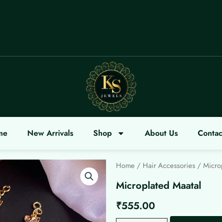
ME
me
New Arrivals
Shop
About Us
Contac
Home
/
Hair Accessories
/ Microp
Microplated Maatal
₹
555.00