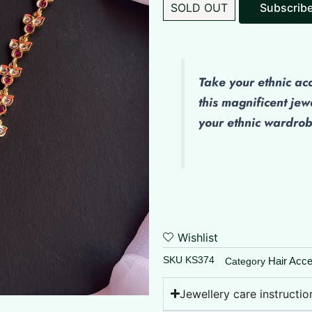
SOLD OUT
Subscrib
Take your ethnic ac
this magnificent jew
your ethnic wardro
Wishlist
SKU
KS374
Hair Acce
Category
Jewellery care instructio