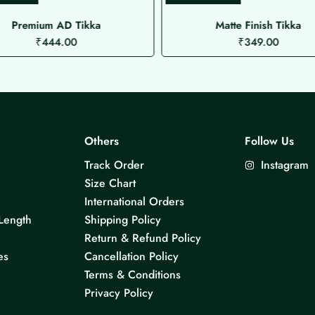
Premium AD Tikka
Matte Finish Tikka
₹
444.00
₹
349.00
Others
Follow Us
Track Order
Instagram
Size Chart
International Orders
Length
Shipping Policy
Return & Refund Policy
es
Cancellation Policy
Terms & Conditions
Privacy Policy