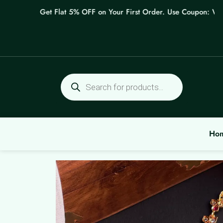
Skip
Get Flat 5% OFF on Your First Order. Use Coupon: WELCO
to
content
Products
search
Ho