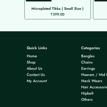
Microplated Tikka ( Small Size )
₹
399.00
Quick Links
Categories
Home
Bangles
Shop
Chains
About Us
Earrings
Contact Us
Haaram / Mid 
My Account
Neck Wears
Hair Accessori
Hipbelt
Others