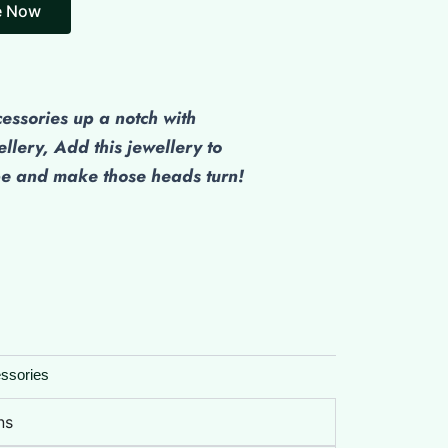
e Now
cessories up a notch with
ellery, Add this jewellery to
be and make those heads turn!
ssories
ns