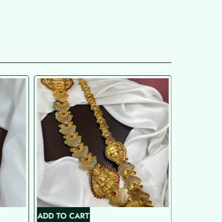
ADD TO CART
ADD TO C