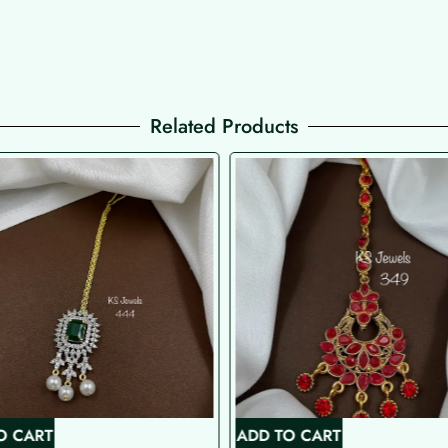
Related Products
O CART
ADD TO CART