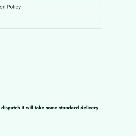
on Policy
dispatch it will take some standard delivery