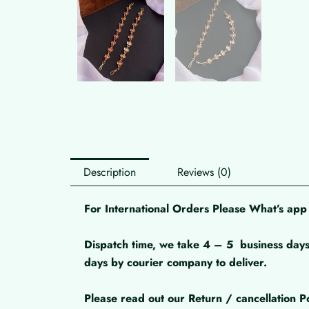
Description
Reviews (0)
For International Orders Please What’s a
Dispatch time, we take 4 – 5
business days
days by courier company to deliver.
Please read out our Return / cancellation Po