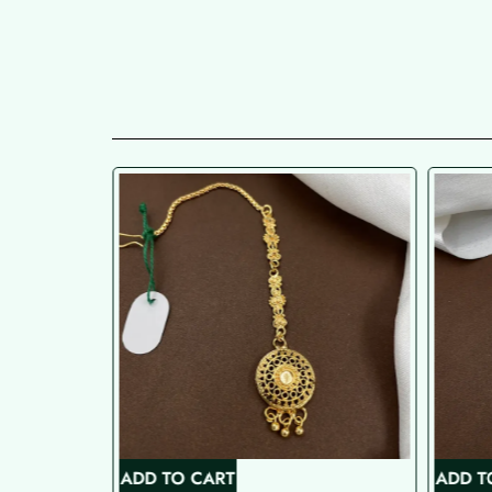
ADD TO CART
ADD T