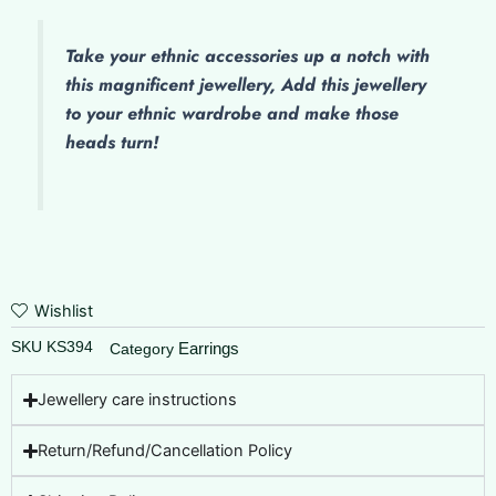
Take your ethnic accessories up a notch with
this magnificent jewellery, Add this jewellery
to your ethnic wardrobe and make those
heads turn!
Wishlist
SKU
KS394
Earrings
Category
Jewellery care instructions
Return/Refund/Cancellation Policy