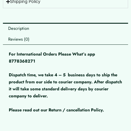
Shipping Policy
Description
Reviews (0)
For International Orders Please What’s app
8778368271
Dispatch time, we take 4 – 5
business days to ship the
product from our side to courier company. After dispatch
it will take some standard delivery days by courier
company to deliver.
Please read out our Return / cancellation Policy.