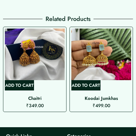
Related Products
ADD TO CART
ADD TO CART
Chaitri
Koodai Jumkhas
₹
349.00
₹
499.00