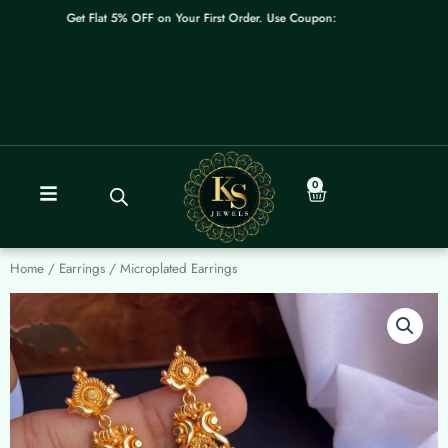
Skip
Get Flat 5% OFF on Your First Order. Use Coupon: WELCOME
to
content
0
Cart
Home
/
Earrings
/ Microplated Earrings