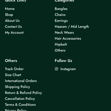
Quick Links
Categories
Home
Bangles
Shop
Chains
About Us
Earrings
Contact Us
Haaram / Mid Length
My Account
Neck Wears
Hair Accessories
Hipbelt
Others
Others
Follow Us
Track Order
Instagram
Size Chart
International Orders
Shipping Policy
Return & Refund Policy
Cancellation Policy
Terms & Conditions
Privacy Policy