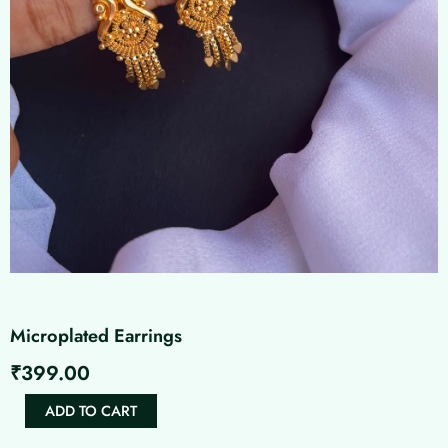
Microplated Earrings
₹
399.00
Microplated
ADD TO CART
Earrings
quantity