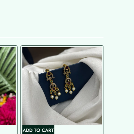
ADD TO CART
ADD TO C