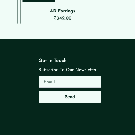
AD Earrings
Mi
₹
349.00
Get In Touch
Subscribe To Our Newsletter
Email
Send