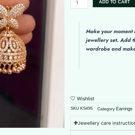
ADD TO CART
Butterflies
quantity
Make your moment m
jewellery set. Add t
wardrobe and make 
Wishlist
SKU
KS495
Earrings
Category
Jewellery care instructio