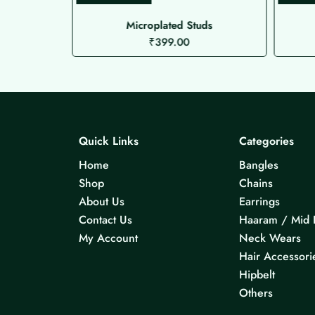
Microplated Studs
₹
399.00
Quick Links
Categories
Home
Bangles
Shop
Chains
About Us
Earrings
Contact Us
Haaram / Mid 
My Account
Neck Wears
Hair Accessori
Hipbelt
Others