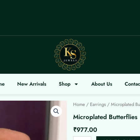
ELCOME
me
New Arrivals
Shop
About Us
Contac
Home
/
Earrings
/ Microplated But
Microplated Butterflies
₹
977.00
Microplated