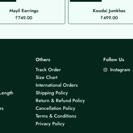
Mayil Earrings
Koodai Jumkhas
₹
749.00
₹
499.00
Others
Follow Us
Track Order
Instagram
Size Chart
International Orders
Length
Shipping Policy
Return & Refund Policy
es
Cancellation Policy
Terms & Conditions
Privacy Policy