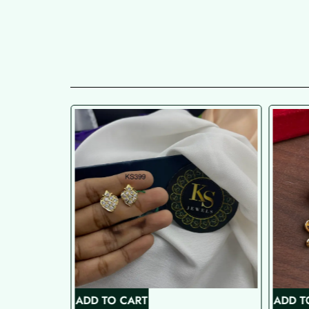
ADD TO CART
ADD T