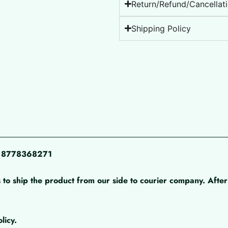
Return/Refund/Cancellati
Shipping Policy
pp 8778368271
 to ship the product from our side to courier company. After 
licy.