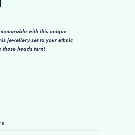
emorable with this unique
his jewellery set to your ethnic
those heads turn!
ns