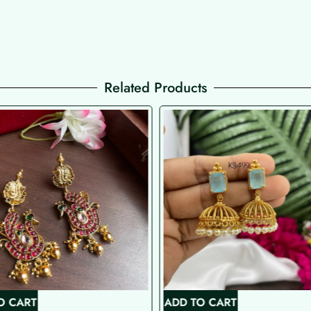
Related Products
O CART
ADD TO CART