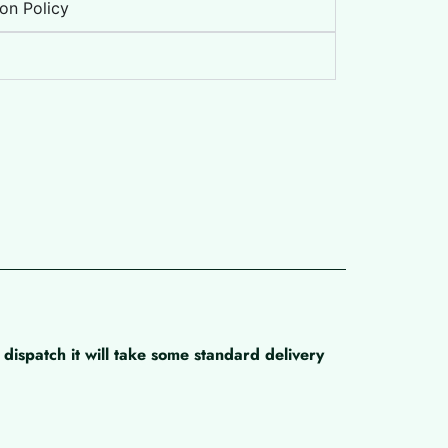
on Policy
dispatch it will take some standard delivery