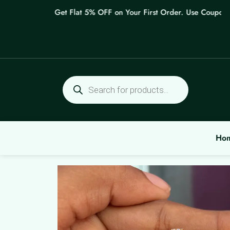
Skip
Get Flat 5% OFF on Your First Order. Use Coupon: W
to
content
Products
search
Ho