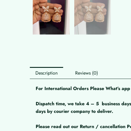
Description
Reviews (0)
For International Orders Please What’s a
Dispatch time, we take 4 – 5
business days
days by courier company to deliver.
Please read out our Return / cancellation Po