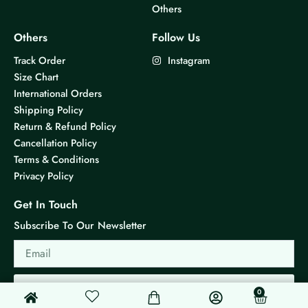
Others
l
l
t
t
Others
Follow Us
i
i
Track Order
Instagram
p
p
Size Chart
l
l
International Orders
e
e
Shipping Policy
v
v
Return & Refund Policy
a
a
Cancellation Policy
r
r
Terms & Conditions
i
i
Privacy Policy
a
a
n
n
Get In Touch
t
t
Subscribe To Our Newsletter
s
s
Email
.
.
T
T
h
h
Send
0
0
Cart
e
e