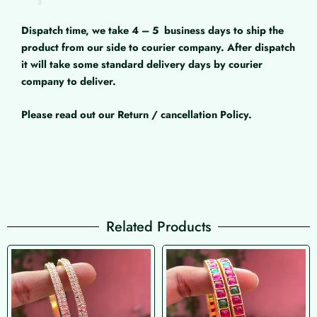
Dispatch time, we take 4 – 5
business days to ship the
product from our side to courier company. After dispatch
it will take some standard delivery days by courier
company to deliver.
Please read out our Return / cancellation Policy.
Related Products