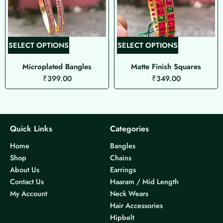
T
T
SELECT OPTIONS
SELECT OPTIONS
h
h
Microplated Bangles
Matte Finish Squares
i
i
₹
399.00
₹
349.00
s
s
p
p
r
r
o
o
d
d
Quick Links
Categories
u
u
Home
Bangles
c
c
Shop
Chains
t
t
About Us
Earrings
h
h
Contact Us
Haaram / Mid Length
a
a
My Account
Neck Wears
s
s
Hair Accessories
m
m
Hipbelt
u
u