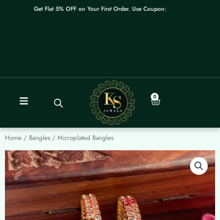
Skip
Get Flat 5% OFF on Your First Order. Use Coupon: WELCOME
to
content
0
Cart
Home
/
Bangles
/ Microplated Bangles