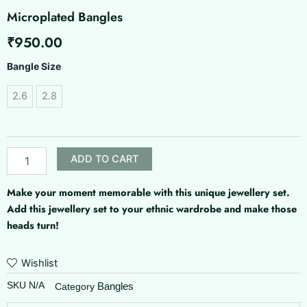
Microplated Bangles
₹
950.00
Microplated
Bangle Size
Bangles
quantity
2.6
2.8
ADD TO CART
Make your moment memorable with this unique jewellery set.
Add this jewellery set to your ethnic wardrobe and make those
heads turn!
Wishlist
SKU
N/A
Bangles
Category