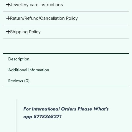
Jewellery care instructions
Return/Refund/Cancellation Policy
Shipping Policy
Description
Additional information
Reviews (0)
For International Orders Please What’s
app 8778368271