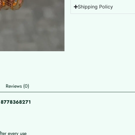
Shipping Policy
Reviews (0)
pp 8778368271
fter every use