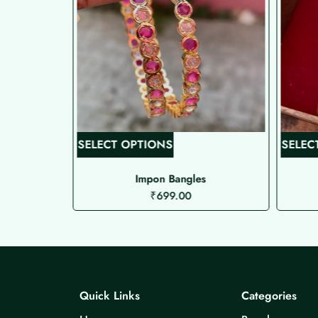
T
SELECT OPTIONS
SELEC
h
i
Impon Bangles
₹
699.00
s
p
r
o
d
u
Quick Links
Categories
c