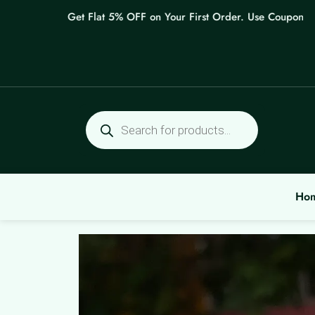
Skip
Get Flat 5% OFF on Your First Order. Use Coupon: WEL
to
content
Products
search
Ho