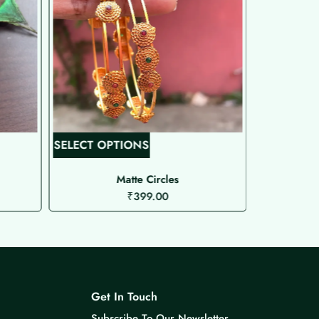
T
SELECT OPTIONS
SELECT O
h
i
Matte Circles
₹
399.00
s
p
r
o
d
u
Get In Touch
c
Subscribe To Our Newsletter