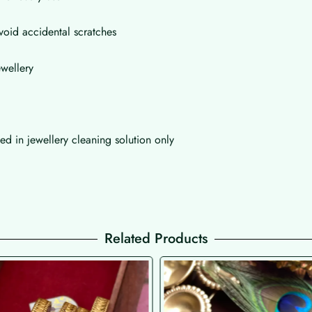
void accidental scratches
wellery
d in jewellery cleaning solution only
Related Products