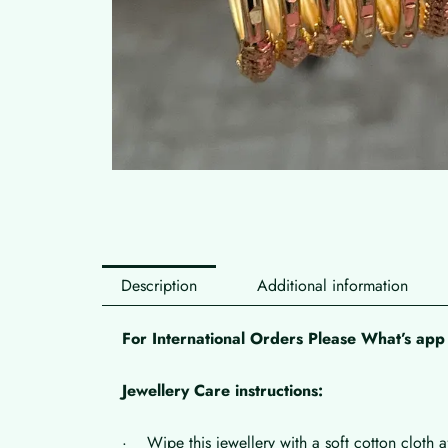
Description
Additional information
For International Orders Please What’s a
Jewellery Care instructions:
· Wipe this jewellery with a soft cotton cloth a