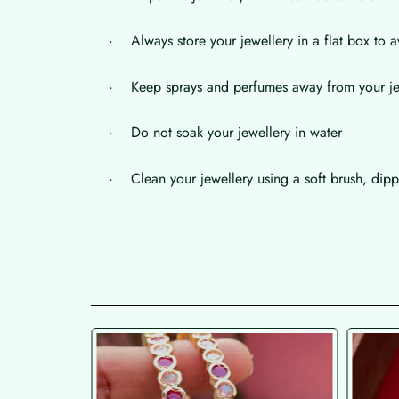
· Always store your jewellery in a flat box to a
· Keep sprays and perfumes away from your je
· Do not soak your jewellery in water
· Clean your jewellery using a soft brush, dippe