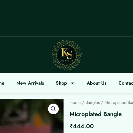
COME
me
New Arrivals
Shop
About Us
Contac
Home
/
Bangles
/ Microplated Ba
Microplated Bangle
₹
444.00