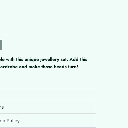
with this unique jewellery set. Add this
 wardrobe and make those heads turn!
ns
on Policy