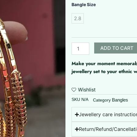
Microplated
Bangle Size
Bangle
quantity
2.8
ADD TO CART
Make your moment memorable 
jewellery set to your ethnic
Wishlist
SKU
N/A
Bangles
Category
Jewellery care instructio
Return/Refund/Cancellati