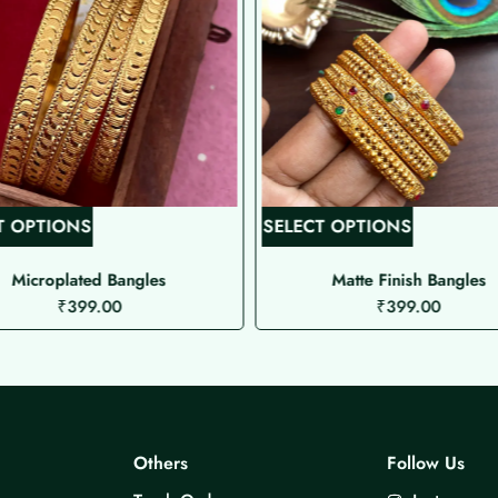
T
T
T OPTIONS
SELECT OPTIONS
h
h
i
i
Microplated Bangles
Matte Finish Bangles
₹
399.00
₹
399.00
s
s
p
p
r
r
o
o
d
d
u
u
Others
Follow Us
c
c