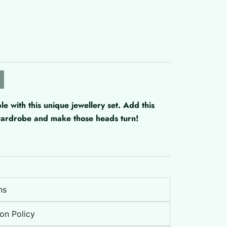
with this unique jewellery set. Add this
 wardrobe and make those heads turn!
ns
on Policy