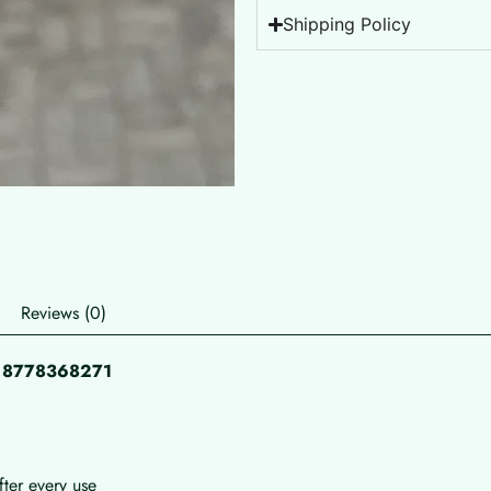
Shipping Policy
Reviews (0)
pp 8778368271
fter every use