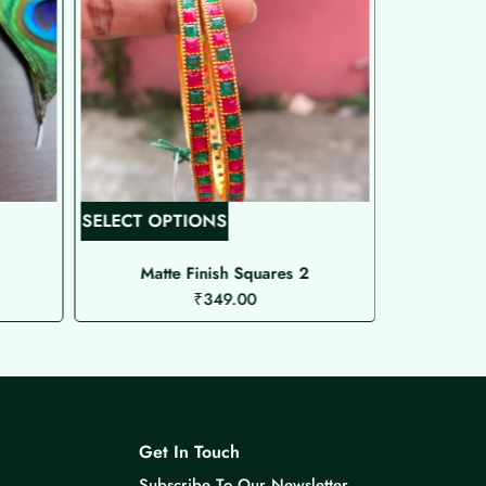
T
SELECT OPTIONS
SELECT O
h
i
Matte Finish Squares 2
Pre
₹
349.00
s
p
r
o
d
u
Get In Touch
c
Subscribe To Our Newsletter