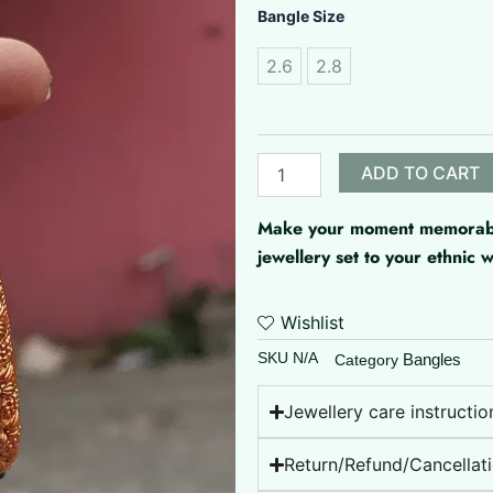
Matte
Bangle Size
Finish
Bangle
2.6
2.8
quantity
ADD TO CART
Make your moment memorable 
jewellery set to your ethnic
Wishlist
SKU
N/A
Bangles
Category
Jewellery care instructio
Return/Refund/Cancellati