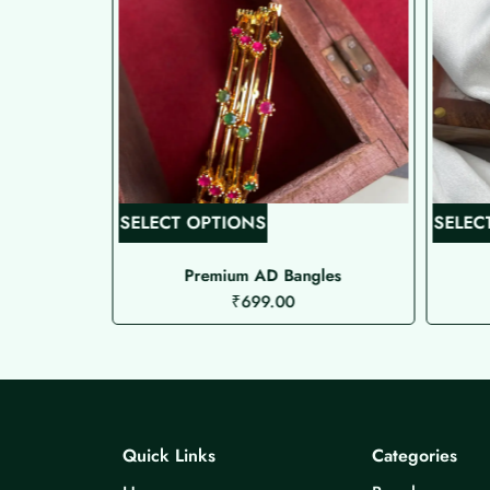
T
SELECT OPTIONS
SELEC
h
i
res 2
Premium AD Bangles
₹
699.00
s
p
r
o
d
u
Quick Links
Categories
c