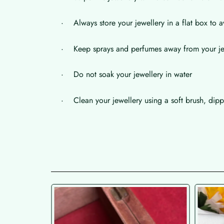
· Always store your jewellery in a flat box to a
· Keep sprays and perfumes away from your je
· Do not soak your jewellery in water
· Clean your jewellery using a soft brush, dippe