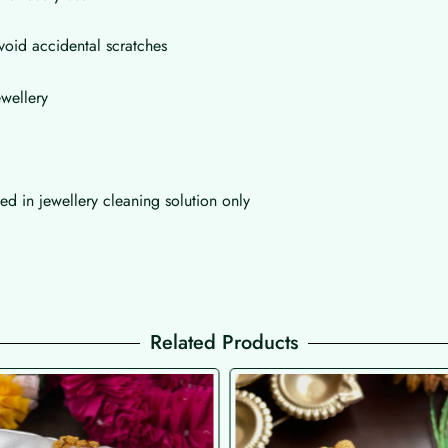
void accidental scratches
wellery
d in jewellery cleaning solution only
Related Products