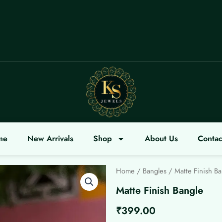
OME
me
New Arrivals
Shop
About Us
Contac
Home
/
Bangles
/ Matte Finish Ba
Matte Finish Bangle
₹
399.00