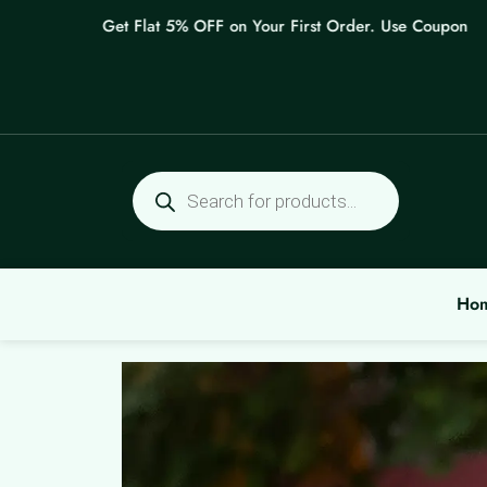
Skip
Get Flat 5% OFF on Your First Order. Use Coupon: WELC
to
content
Products
search
Ho