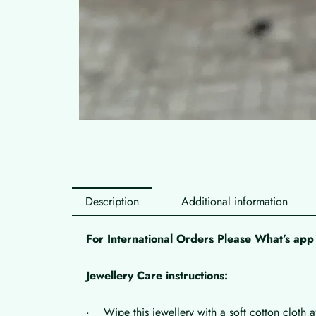
Description
Additional information
For International Orders Please What’s a
Jewellery Care instructions:
· Wipe this jewellery with a soft cotton cloth a