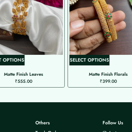
T
T
T OPTIONS
SELECT OPTIONS
h
h
i
i
Matte Finish Leaves
Matte Finish Florals
₹
555.00
₹
399.00
s
s
p
p
r
r
o
o
d
d
u
u
Others
Follow Us
c
c