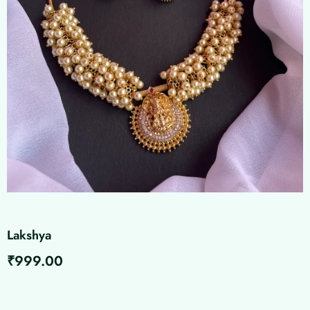
Lakshya
₹
999.00
Lakshya
quantity