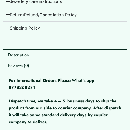
Jewellery care instructions
Return/Refund/Cancellation Policy
Shipping Policy
Description
Reviews (0)
For International Orders Please What’s app
8778368271
Dispatch time, we take 4 – 5
business days to ship the
product from our side to courier company. After dispatch
it will take some standard delivery days by courier
company to deliver.