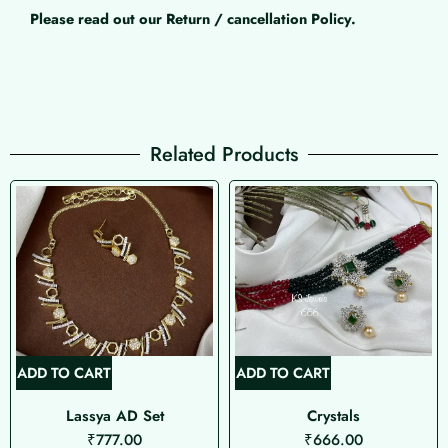
Please read out our Return / cancellation Policy.
Related Products
ADD TO CART
ADD TO CART
Lassya AD Set
Crystals
₹
777.00
₹
666.00