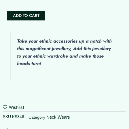
ADD TO CART
Take your ethnic accessories up a notch with
this magnificent jewellery, Add this jewellery
to your ethnic wardrobe and make those
heads turn!
Wishlist
SKU
KS346
Neck Wears
Category