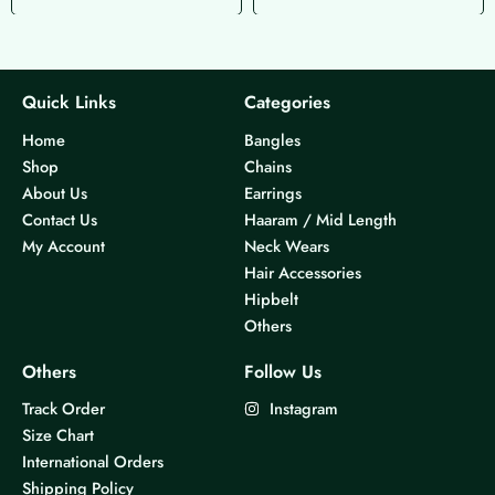
Quick Links
Categories
Home
Bangles
Shop
Chains
About Us
Earrings
Contact Us
Haaram / Mid Length
My Account
Neck Wears
Hair Accessories
Hipbelt
Others
Others
Follow Us
Track Order
Instagram
Size Chart
International Orders
Shipping Policy