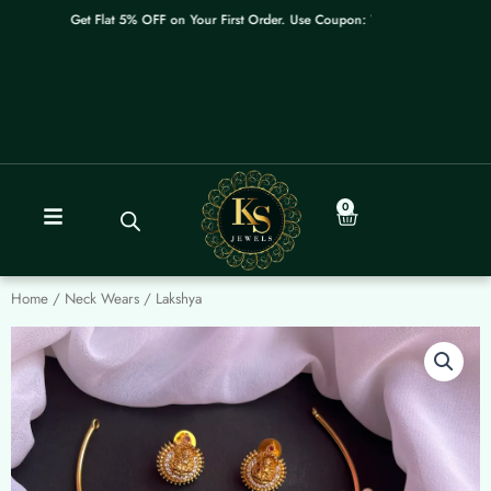
Skip
Get Flat 5% OFF on Your First Order. Use Coupon: WELCOME
to
content
0
Cart
Home
/
Neck Wears
/ Lakshya