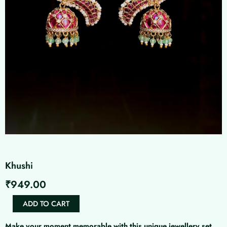
Khushi
₹
949.00
Khushi
ADD TO CART
quantity
Make your moment memorable with this unique jewellery set.