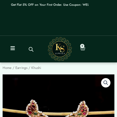
Skip
Get Flat 5% OFF on Your First Order. Use Coupon: WELCOME
to
content
0
Cart
Home
/
Earrings
/ Khushi