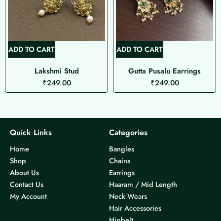
ADD TO CART
ADD TO CART
Lakshmi Stud
Gutta Pusalu Earrings
₹
249.00
₹
249.00
Quick Links
Categories
Home
Bangles
Shop
Chains
About Us
Earrings
Contact Us
Haaram / Mid Length
My Account
Neck Wears
Hair Accessories
Hipbelt