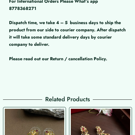
For International Orders Please What’s app
8778368271
Dispatch time, we take 4 – 5
business days to ship the
product from our side to courier company. After dispatch
it will take some standard delivery days by courier
company to deliver.
Please read out our Return / cancellation Policy.
Related Products