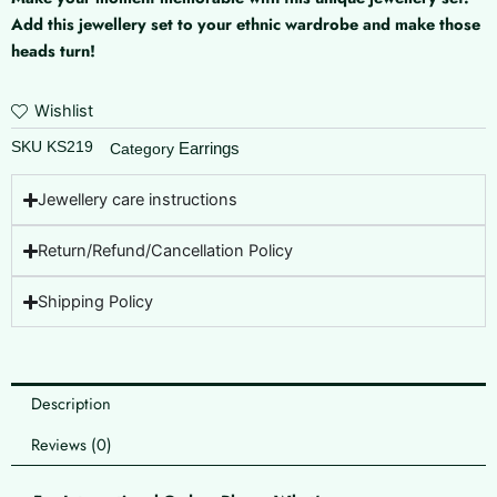
Add this jewellery set to your ethnic wardrobe and make those
heads turn!
Wishlist
SKU
KS219
Earrings
Category
Jewellery care instructions
Return/Refund/Cancellation Policy
Shipping Policy
Description
Reviews (0)