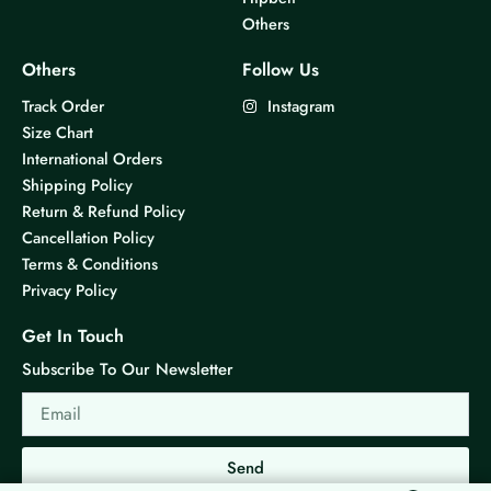
Others
Others
Follow Us
Track Order
Instagram
Size Chart
International Orders
Shipping Policy
Return & Refund Policy
Cancellation Policy
Terms & Conditions
Privacy Policy
Get In Touch
Subscribe To Our Newsletter
Email
Send