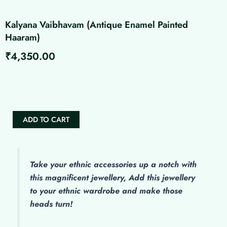
Kalyana Vaibhavam (Antique Enamel Painted
Haaram)
₹
4,350.00
Kalyana
Vaibhavam
(Antique
Enamel
Painted
ADD TO CART
Haaram)
quantity
Take your ethnic accessories up a notch with
this magnificent jewellery, Add this jewellery
to your ethnic wardrobe and make those
heads turn!