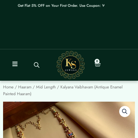
Skip
Get Flat 5% OFF on Your First Order. Use Coupon: WELCOME
to
content
0
Cart
Home
/
Haaram / Mid Length
/ Kalyana Vaibhavam (Antique Enamel
Painted Haaram)