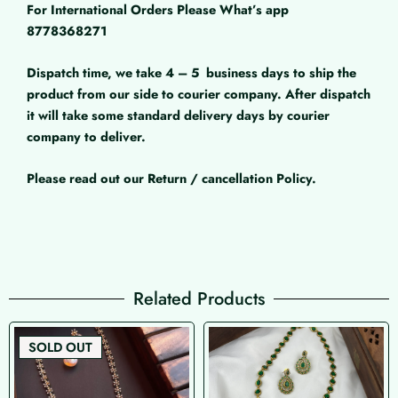
For International Orders Please What’s app
8778368271
Dispatch time, we take 4 – 5
business days to ship the
product from our side to courier company. After dispatch
it will take some standard delivery days by courier
company to deliver.
Please read out our Return / cancellation Policy.
Related Products
SOLD OUT