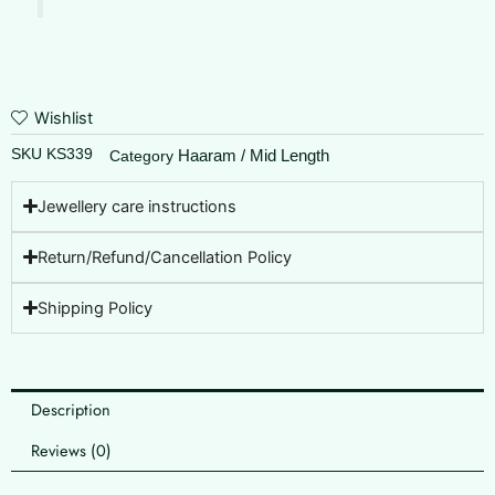
Wishlist
SKU
KS339
Haaram / Mid Length
Category
Jewellery care instructions
Return/Refund/Cancellation Policy
Shipping Policy
Description
Reviews (0)