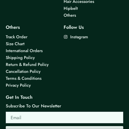
Hair Accessories
Hipbelt
Others
Others
Follow Us
Track Order
Instagram
Size Chart
International Orders
Shipping Policy
Return & Refund Policy
Cancellation Policy
Terms & Conditions
Privacy Policy
Get In Touch
Subscribe To Our Newsletter
Email