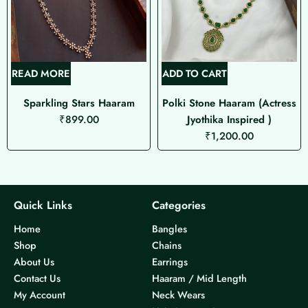
READ MORE
ADD TO CART
Sparkling Stars Haaram
Polki Stone Haaram (Actress
₹
899.00
Jyothika Inspired )
₹
1,200.00
Quick Links
Categories
Home
Bangles
Shop
Chains
About Us
Earrings
Contact Us
Haaram / Mid Length
My Account
Neck Wears