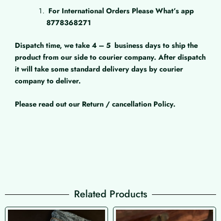
For International Orders Please What’s app
8778368271
Dispatch time, we take 4 – 5
business days to ship the
product from our side to courier company. After dispatch
it will take some standard delivery days by courier
company to deliver.
Please read out our Return / cancellation Policy.
Related Products