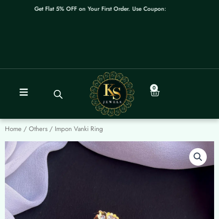
Skip
Get Flat 5% OFF on Your First Order. Use Coupon: WELCOME
to
content
0
Cart
Home
/
Others
/ Impon Vanki Ring