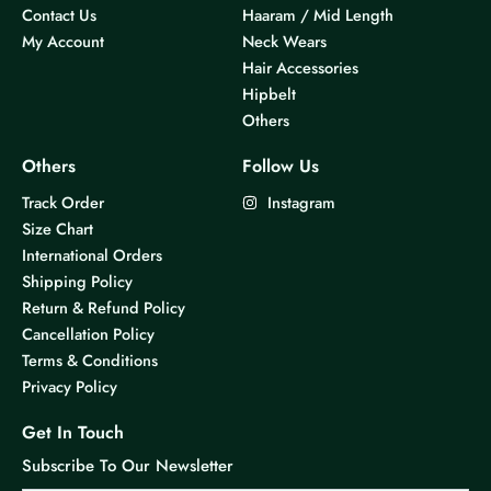
Contact Us
Haaram / Mid Length
My Account
Neck Wears
Hair Accessories
Hipbelt
Others
Others
Follow Us
Track Order
Instagram
Size Chart
International Orders
Shipping Policy
Return & Refund Policy
Cancellation Policy
Terms & Conditions
Privacy Policy
Get In Touch
Subscribe To Our Newsletter