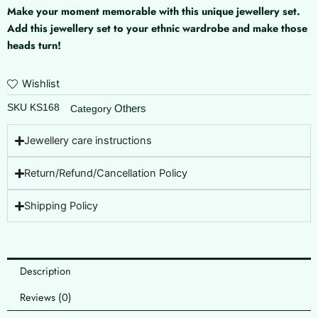
Make your moment memorable with this unique jewellery set.
Add this jewellery set to your ethnic wardrobe and make those
heads turn!
Wishlist
SKU
KS168
Others
Category
Jewellery care instructions
Return/Refund/Cancellation Policy
Shipping Policy
Description
Reviews (0)