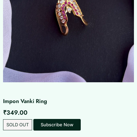
Impon Vanki Ring
₹
349.00
SOLD OUT
Subscribe Now