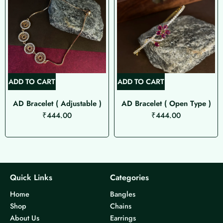
ADD TO CART
ADD TO CART
AD Bracelet ( Adjustable )
AD Bracelet ( Open Type )
₹
444.00
₹
444.00
Quick Links
Categories
Home
Bangles
Shop
Chains
About Us
Earrings