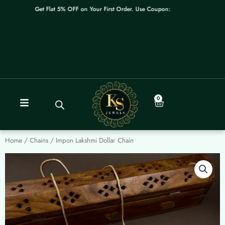
Skip
Get Flat 5% OFF on Your First Order. Use Coupon: WELCOME
to
content
0
Cart
Home
/
Chains
/ Impon Lakshmi Dollar Chain