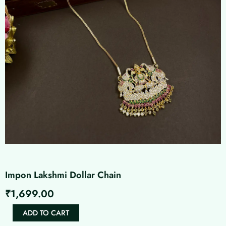
Impon Lakshmi Dollar Chain
₹
1,699.00
Impon
ADD TO CART
Lakshmi