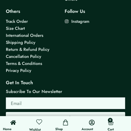
Others
Follow Us
Track Order
Instagram
Size Chart
International Orders
Shipping Policy
Return & Refund Policy
Cancellation Policy
Terms & Conditions
Privacy Policy
Get In Touch
Subscribe To Our Newsletter
Email
Send
0
0
Cart
Home
Shop
Account
Cart
Wishlist