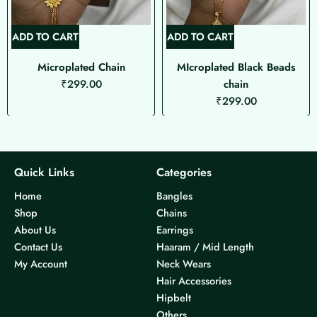
ADD TO CART
ADD TO CART
Microplated Chain
MIcroplated Black Beads
₹
299.00
chain
₹
299.00
Quick Links
Categories
Home
Bangles
Shop
Chains
About Us
Earrings
Contact Us
Haaram / Mid Length
My Account
Neck Wears
Hair Accessories
Hipbelt
Others